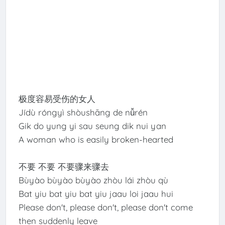
极度容易受伤的女人
Jídù róngyì shòushāng de nǚrén
Gik do yung yi sau seung dik nui yan
A woman who is easily broken-hearted
不要 不要 不要骤来骤去
Bùyào bùyào bùyào zhòu lái zhòu qù
Bat yiu bat yiu bat yiu jaau loi jaau hui
Please don't, please don't, please don't come
then suddenly leave