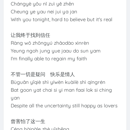
Chángyè yǒu nǐ zuì yě zhēn
Cheung ye yau nei jui ya jan
With you tonight, hard to believe but it's real
让我终于找到信任
Ràng wǒ zhōngyú zhǎodào xìnrèn
Yeung ngoh jung yue jaau do sun yam
I'm finally able to regain my faith
不管一切是疑问 快乐是情人
Bùguǎn yīqiè shì yíwèn kuàilè shì qíngrén
Bat goon yat chai si yi man faai lok si ching
yan
Despite all the uncertainty still happy as lovers
曾害怕了这一生
Céng hàipàle zhè yīshēng