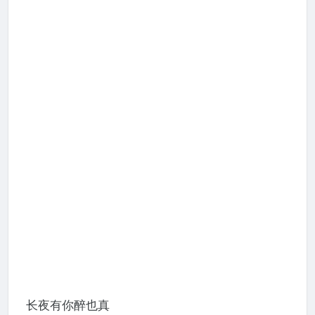
长夜有你醉也真