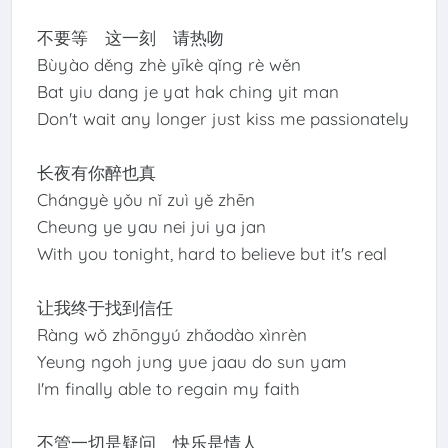
不要等 这一刻 请热吻
Bùyào děng zhè yīkè qǐng rè wěn
Bat yiu dang je yat hak ching yit man
Don't wait any longer just kiss me passionately
长夜有你醉也真
Chángyè yǒu nǐ zuì yě zhēn
Cheung ye yau nei jui ya jan
With you tonight, hard to believe but it's real
让我终于找到信任
Ràng wǒ zhōngyú zhǎodào xìnrèn
Yeung ngoh jung yue jaau do sun yam
I'm finally able to regain my faith
不管一切是疑问 快乐是情人