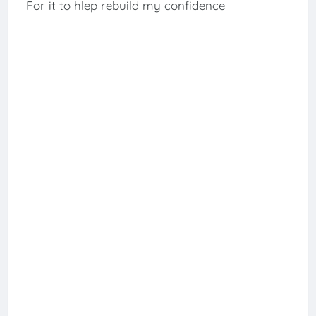
For it to hlep rebuild my confidence