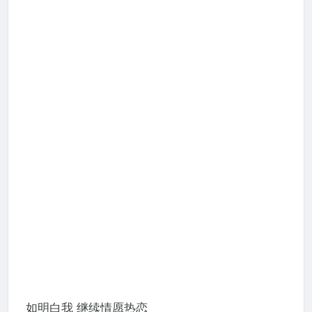
如明白我 继续情愿热恋