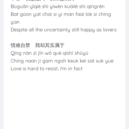
Bùguǎn yīqiè shì yíwèn kuàilè shì qíngrén
Bat goon yat chai si yi man faai lok si ching
yan
Despite all the uncertainty still happy as lovers
情难自禁 我却其实属于
Qíng nán zì jīn wǒ què qíshí shǔyú
Ching naan ji gam ngoh keuk kei sat suk yue
Love is hard to resist, I'm in fact