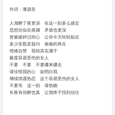
作词：潘源良
人渐醉了夜更深 在这一刻多么接近
思想仿似在摇撼 矛盾也更深
曾被破碎过的心 让你今天轻轻贴近
多少安慰及疑问 偷偷的再生
情难自禁 我却其实属于
极度容易受伤的女人
不要 不要 不要骤来骤去
请珍惜我的心 如明白我
继续情愿热恋 这个容易受伤的女人
不要等 这一刻 请热吻
长夜有你醉也真 让我终于找到信任