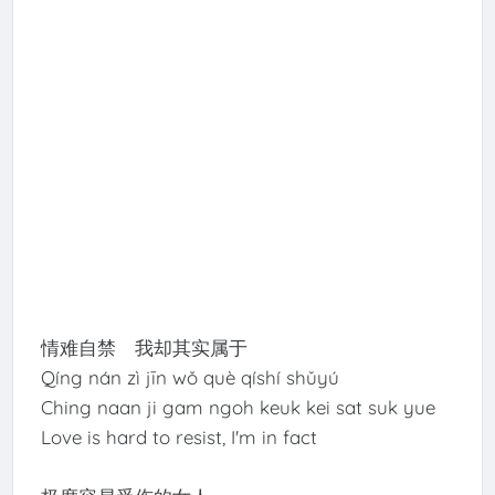
情难自禁 我却其实属于
Qíng nán zì jīn wǒ què qíshí shǔyú
Ching naan ji gam ngoh keuk kei sat suk yue
Love is hard to resist, I'm in fact