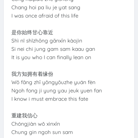
Chang hoi pa liu je yat sang
I was once afraid of this life
是你始终甘心靠近
Shì nǐ shǐzhōng gānxīn kàojìn
Si nei chi jung gam sam kaau gan
It is you who I can finally lean on
我方知拥有着缘份
Wǒ fāng zhī yǒngyǒuzhe yuán fèn
Ngoh fong ji yung yau jeuk yuen fan
I know i must embrace this fate
重建我信心
Chóngjiàn wǒ xìnxīn
Chung gin ngoh sun sam