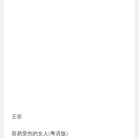
王菲
容易受伤的女人(粤语版)