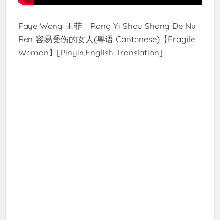
Faye Wong 王菲 - Rong Yi Shou Shang De Nu
Ren 容易受伤的女人(粤语 Cantonese)【Fragile
Woman】[Pinyin,English Translation]