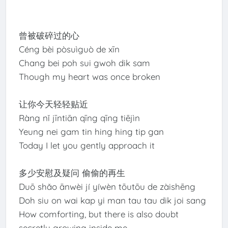
曾被破碎过的心
Céng bèi pòsuìguò de xīn
Chang bei poh sui gwoh dik sam
Though my heart was once broken
让你今天轻轻贴近
Ràng nǐ jīntiān qīng qīng tiējìn
Yeung nei gam tin hing hing tip gan
Today I let you gently approach it
多少安慰及疑问 偷偷的再生
Duō shǎo ānwèi jí yíwèn tōutōu de zàishēng
Doh siu on wai kap yi man tau tau dik joi sang
How comforting, but there is also doubt
secretly growing inside me