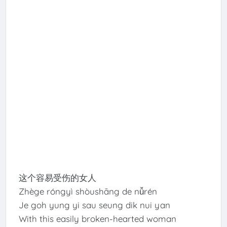
这个容易受伤的女人
Zhège róngyì shòushāng de nǚrén
Je goh yung yi sau seung dik nui yan
With this easily broken-hearted woman