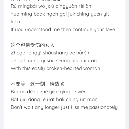
Rú míngbái wǒ jìxù qíngyuàn rèliàn
Yue ming baak ngoh gai juk ching yuen yit
luen
If you understand me then continue your love
这个容易受伤的女人
Zhège róngyì shòushāng de nǚrén
Je goh yung yi sau seung dik nui yan
With this easily broken-hearted woman
不要等 这一刻 请热吻
Bùyào děng zhè yīkè qǐng rè wěn
Bat yiu dang je yat hak ching yit man
Don't wait any longer just kiss me passionately