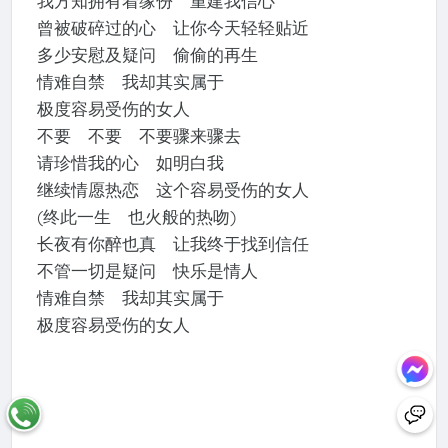
我方知拥有着缘份 重建我信心
曾被破碎过的心 让你今天轻轻贴近
多少安慰及疑问 偷偷的再生
情难自禁 我却其实属于
极度容易受伤的女人
不要 不要 不要骤来骤去
请珍惜我的心 如明白我
继续情愿热恋 这个容易受伤的女人
(终此一生 也火般的热吻)
长夜有你醉也真 让我终于找到信任
不管一切是疑问 快乐是情人
情难自禁 我却其实属于
极度容易受伤的女人