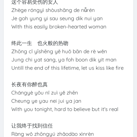
这个容易受伤的女人
Zhège róngyì shòushāng de nǚrén
Je goh yung yi sau seung dik nui yan
With this easily broken-hearted woman
终此一生 也火般的热吻
Zhōng cǐ yīshēng yě huǒ bān de rè wěn
Jung chi yat sang, ya foh boon dik yit man
Untill the end of this lifetime, let us kiss like fire
长夜有你醉也真
Chángyè yǒu nǐ zuì yě zhēn
Cheung ye yau nei jui ya jan
With you tonight, hard to believe but it's real
让我终于找到信任
Ràng wǒ zhōngyú zhǎodào xìnrèn