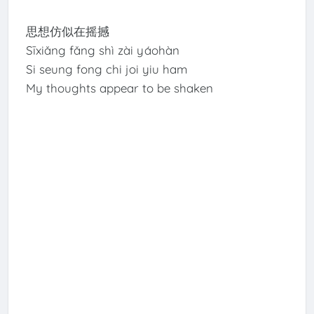
思想仿似在摇撼
Sīxiǎng fǎng shì zài yáohàn
Si seung fong chi joi yiu ham
My thoughts appear to be shaken