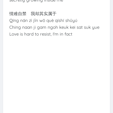
情难自禁 我却其实属于
Qíng nán zì jīn wǒ què qíshí shǔyú
Ching naan ji gam ngoh keuk kei sat suk yue
Love is hard to resist, I'm in fact