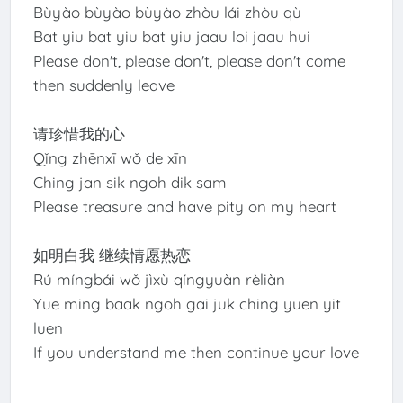
Bùyào bùyào bùyào zhòu lái zhòu qù
Bat yiu bat yiu bat yiu jaau loi jaau hui
Please don't, please don't, please don't come
then suddenly leave
请珍惜我的心
Qǐng zhēnxī wǒ de xīn
Ching jan sik ngoh dik sam
Please treasure and have pity on my heart
如明白我 继续情愿热恋
Rú míngbái wǒ jìxù qíngyuàn rèliàn
Yue ming baak ngoh gai juk ching yuen yit
luen
If you understand me then continue your love