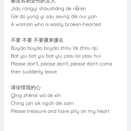
极度容易受伤的女人
Jídù róngyì shòushāng de nǚrén
Gik do yung yi sau seung dik nui yan
A woman who is easily broken-hearted
不要 不要 不要骤来骤去
Bùyào bùyào bùyào zhòu lái zhòu qù
Bat yiu bat yiu bat yiu jaau loi jaau hui
Please don't, please don't, please don't come
then suddenly leave
请珍惜我的心
Qǐng zhēnxī wǒ de xīn
Ching jan sik ngoh dik sam
Please treasure and have pity on my heart