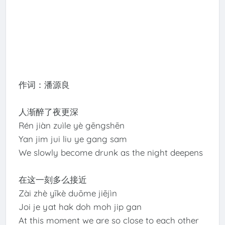
作词：潘源良
人渐醉了夜更深
Rén jiàn zuìle yè gēngshēn
Yan jim jui liu ye gang sam
We slowly become drunk as the night deepens
在这一刻多么接近
Zài zhè yīkè duōme jiējìn
Joi je yat hak doh moh jip gan
At this moment we are so close to each other