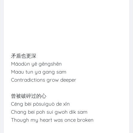
矛盾也更深
Máodùn yě gēngshēn
Maau tun ya gang sam
Contradictions grow deeper
曾被破碎过的心
Céng bèi pòsuìguò de xīn
Chang bei poh sui gwoh dik sam
Though my heart was once broken