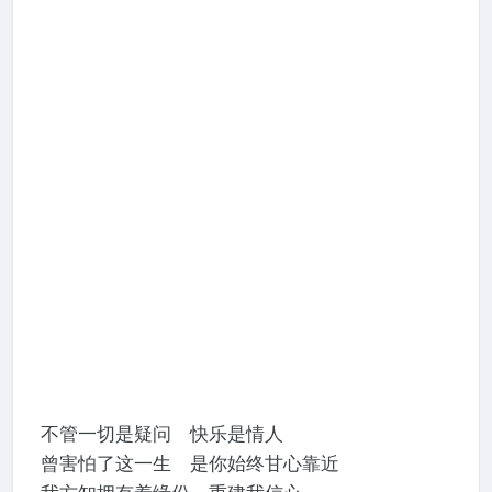
不管一切是疑问 快乐是情人
曾害怕了这一生 是你始终甘心靠近