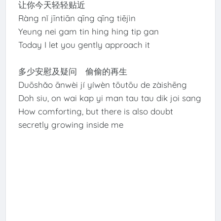
让你今天轻轻贴近
Ràng nǐ jīntiān qīng qīng tiējìn
Yeung nei gam tin hing hing tip gan
Today I let you gently approach it
多少安慰及疑问 偷偷的再生
Duōshǎo ānwèi jí yíwèn tōutōu de zàishēng
Doh siu, on wai kap yi man tau tau dik joi sang
How comforting, but there is also doubt
secretly growing inside me