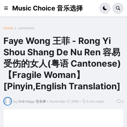
Music Choice 音乐选择
Home
cantonese
Faye Wong 王菲 - Rong Yi
Shou Shang De Nu Ren 容易
受伤的女人(粤语 Cantonese)
【Fragile Woman】
[Pinyin,English Translation]
by
Didi Haiyu 甘永来
•
November 17, 2018
•
6 min read
0