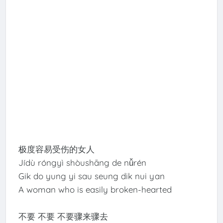
极度容易受伤的女人
Jídù róngyì shòushāng de nǚrén
Gik do yung yi sau seung dik nui yan
A woman who is easily broken-hearted
不要 不要 不要骤来骤去