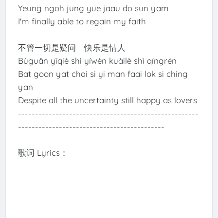
Yeung ngoh jung yue jaau do sun yam
I'm finally able to regain my faith
不管一切是疑问 快乐是情人
Bùguǎn yīqiè shì yíwèn kuàilè shì qíngrén
Bat goon yat chai si yi man faai lok si ching
yan
Despite all the uncertainty still happy as lovers
-----------------------------------------------------
-------------------------------------------
歌词 Lyrics：