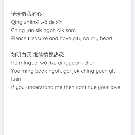
请珍惜我的心
Qǐng zhēnxī wǒ de xīn
Ching jan sik ngoh dik sam
Please treasure and have pity on my heart
如明白我 继续情愿热恋
Rú míngbái wǒ jìxù qíngyuàn rèliàn
Yue ming baak ngoh, gai juk ching yuen yit
luen
If you understand me then continue your love