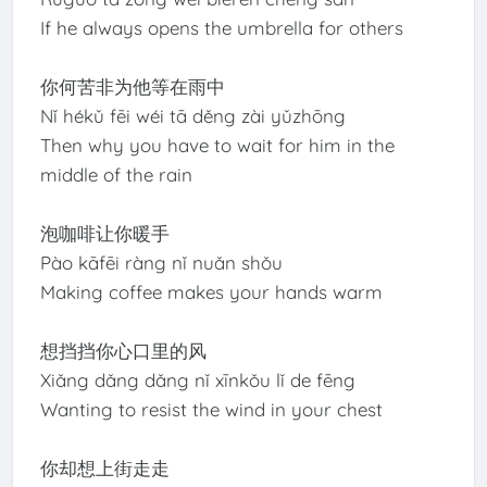
If he always opens the umbrella for others
你何苦非为他等在雨中
Nǐ hékǔ fēi wéi tā děng zài yǔzhōng
Then why you have to wait for him in the
middle of the rain
泡咖啡让你暖手
Pào kāfēi ràng nǐ nuǎn shǒu
Making coffee makes your hands warm
想挡挡你心口里的风
Xiǎng dǎng dǎng nǐ xīnkǒu lǐ de fēng
Wanting to resist the wind in your chest
你却想上街走走