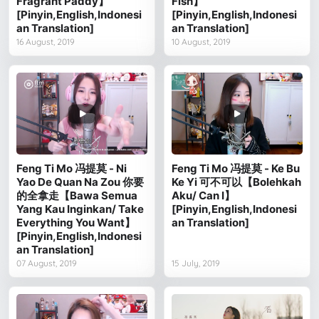
Fragrant Paddy】
Fish】
[Pinyin,English,Indonesi
[Pinyin,English,Indonesi
an Translation]
an Translation]
16 August, 2019
10 August, 2019
Feng Ti Mo 冯提莫 - Ni
Feng Ti Mo 冯提莫 - Ke Bu
Yao De Quan Na Zou 你要
Ke Yi 可不可以【Bolehkah
的全拿走【Bawa Semua
Aku/ Can I】
Yang Kau Inginkan/ Take
[Pinyin,English,Indonesi
Everything You Want】
an Translation]
[Pinyin,English,Indonesi
an Translation]
07 August, 2019
15 July, 2019