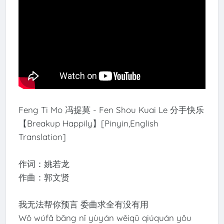
Feng Ti Mo 冯提莫 - Fen Shou Kuai Le 分手快乐
【Breakup Happily】[Pinyin,English
Translation]
作词：姚若龙
作曲：郭文贤
我无法帮你预言 委曲求全有没有用
Wǒ wúfǎ bāng nǐ yùyán wěiqū qiúquán yǒu