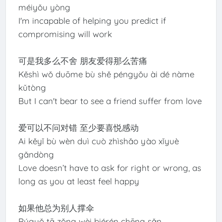
méiyǒu yòng
I'm incapable of helping you predict if
compromising will work
可是我多么不舍 朋友爱得那么苦痛
Kěshì wǒ duōme bù shě péngyǒu ài dé nàme
kǔtòng
But I can't bear to see a friend suffer from love
爱可以不问对错 至少要喜悦感动
Ai kěyǐ bù wèn duì cuò zhìshǎo yào xǐyuè
gǎndòng
Love doesn’t have to ask for right or wrong, as
long as you at least feel happy
如果他总为别人撑伞
Rúguǒ tā zǒng wèi biérén chēng sǎn