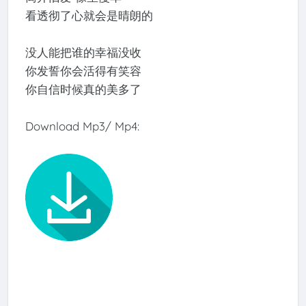
看透彻了心就会是晴朗的
没人能把谁的幸福没收
你发誓你会活得有笑容
你自信时候真的美多了
Download Mp3/ Mp4: