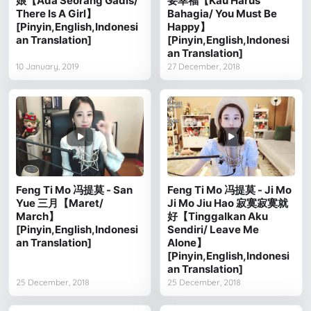
娘【Ada Seorang Gadis/
要幸福【Kau Harus
There Is A Girl】
Bahagia/ You Must Be
[Pinyin,English,Indonesi
Happy】
an Translation]
[Pinyin,English,Indonesi
an Translation]
10 January, 2019
27 December, 2018
Feng Ti Mo 冯提莫 - San
Feng Ti Mo 冯提莫 - Ji Mo
Yue 三月【Maret/
Ji Mo Jiu Hao 寂寞寂寞就
March】
好【Tinggalkan Aku
[Pinyin,English,Indonesi
Sendiri/ Leave Me
an Translation]
Alone】
[Pinyin,English,Indonesi
an Translation]
25 December, 2018
25 December, 2018