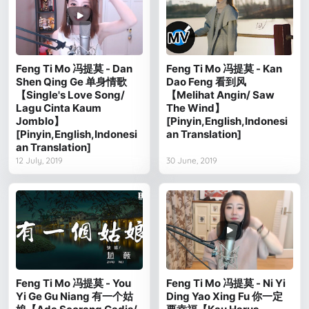
Feng Ti Mo 冯提莫 - Dan
Feng Ti Mo 冯提莫 - Kan
Shen Qing Ge 单身情歌
Dao Feng 看到风
【Single's Love Song/
【Melihat Angin/ Saw
Lagu Cinta Kaum
The Wind】
Jomblo】
[Pinyin,English,Indonesi
[Pinyin,English,Indonesi
an Translation]
an Translation]
12 July, 2019
30 June, 2019
Feng Ti Mo 冯提莫 - You
Feng Ti Mo 冯提莫 - Ni Yi
Yi Ge Gu Niang 有一个姑
Ding Yao Xing Fu 你一定