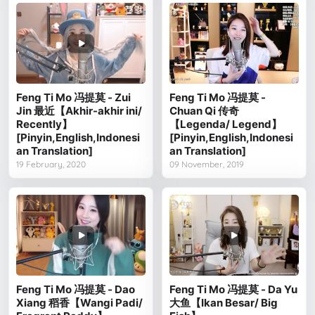
Feng Ti Mo 冯提莫 - Zui
Feng Ti Mo 冯提莫 -
Jin 最近【Akhir-akhir ini/
Chuan Qi 传奇
Recently】
【Legenda/ Legend】
[Pinyin,English,Indonesi
[Pinyin,English,Indonesi
an Translation]
an Translation]
19 February, 2020
09 November, 2019
Feng Ti Mo 冯提莫 - Dao
Feng Ti Mo 冯提莫 - Da Yu
Xiang 稻香【Wangi Padi/
大鱼【Ikan Besar/ Big