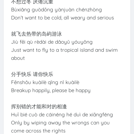
不想过冬 厌倦沉重
Bùxiǎng guòdōng yànjuàn chénzhòng
Don’t want to be cold, all weary and serious
就飞去热带的岛屿游泳
Jiù fēi qù rèdài de dǎoyǔ yóuyǒng
Just want to fly to a tropical island and swim
about
分手快乐 请你快乐
Fēnshǒu kuàilè qǐng nǐ kuàilè
Breakup happily, please be happy
挥别错的才能和对的相逢
Huī bié cuò de cáinéng hé duì de xiāngféng
Only by wiping away the wrongs can you
come across the rights