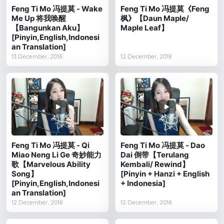
Feng Ti Mo 冯提莫 - Wake
Feng Ti Mo 冯提莫《Feng
Me Up 将我唤醒
枫》【Daun Maple/
【Bangunkan Aku】
Maple Leaf】
[Pinyin,English,Indonesi
an Translation]
13 December, 2018
12 December, 2018
Feng Ti Mo 冯提莫 - Qi
Feng Ti Mo 冯提莫 - Dao
Miao Neng Li Ge 奇妙能力
Dai 倒带【Terulang
歌【Marvelous Ability
Kembali/ Rewind】
Song】
[Pinyin + Hanzi + English
[Pinyin,English,Indonesi
+ Indonesia]
an Translation]
12 December, 2018
12 December, 2018