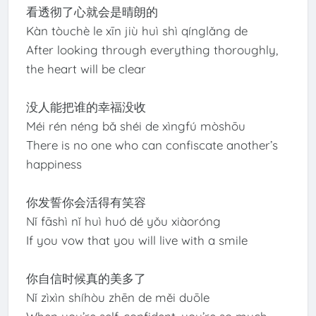
看透彻了心就会是晴朗的
Kàn tòuchè le xīn jiù huì shì qínglǎng de
After looking through everything thoroughly,
the heart will be clear
没人能把谁的幸福没收
Méi rén néng bǎ shéi de xìngfú mòshōu
There is no one who can confiscate another’s
happiness
你发誓你会活得有笑容
Nǐ fāshì nǐ huì huó dé yǒu xiàoróng
If you vow that you will live with a smile
你自信时候真的美多了
Nǐ zìxìn shíhòu zhēn de měi duōle