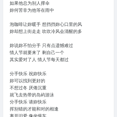
如果他总为别人撑伞
妳何苦非为他等在雨中
泡咖啡让妳暖手 想挡挡妳心口里的风
妳却想上街走走 吹吹冷风会清醒的多
妳说妳不怕分手 只有点遗憾难过
情人节就要来了 剩自己一个
其实爱对了人 情人节每天都过
分手快乐 祝妳快乐
妳可以找到更好的
不想过冬 厌倦沉重
就飞去热带的岛屿游泳
分手快乐 请妳快乐
挥别错的才能和对的相逢
离开旧爱 像坐慢车