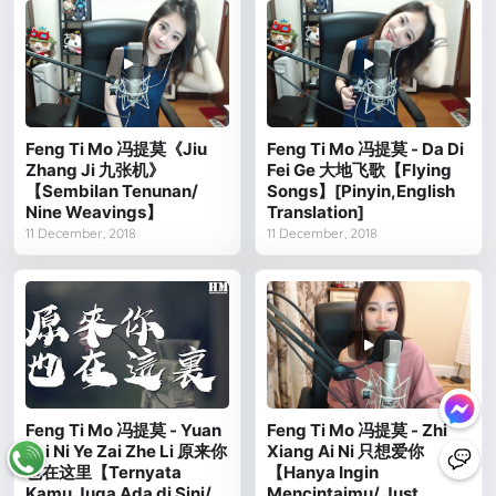
Feng Ti Mo 冯提莫《Jiu
Feng Ti Mo 冯提莫 - Da Di
Zhang Ji 九张机》
Fei Ge 大地飞歌【Flying
【Sembilan Tenunan/
Songs】[Pinyin,English
Nine Weavings】
Translation]
11 December, 2018
11 December, 2018
Feng Ti Mo 冯提莫 - Yuan
Feng Ti Mo 冯提莫 - Zhi
Lai Ni Ye Zai Zhe Li 原来你
Xiang Ai Ni 只想爱你
也在这里【Ternyata
【Hanya Ingin
Kamu Juga Ada di Sini/
Mencintaimu/ Just