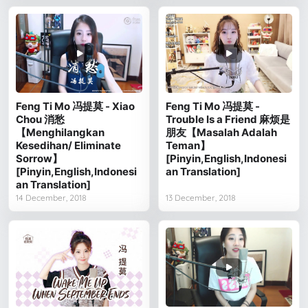
Feng Ti Mo 冯提莫 - Xiao
Feng Ti Mo 冯提莫 -
Chou 消愁
Trouble Is a Friend 麻烦是
【Menghilangkan
朋友【Masalah Adalah
Kesedihan/ Eliminate
Teman】
Sorrow】
[Pinyin,English,Indonesi
[Pinyin,English,Indonesi
an Translation]
an Translation]
14 December, 2018
13 December, 2018