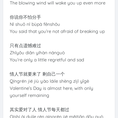
The blowing wind will wake you up even more
你说你不怕分手
Nǐ shuō nǐ bùpà fēnshǒu
You said that you’re not afraid of breaking up
只有点遗憾难过
Zhǐyǒu diǎn yíhàn nánguò
You’re only a little regretful and sad
情人节就要来了 剩自己一个
Qíngrén jié jiù yào láile shèng zìjǐ yīgè
Valentine’s Day is almost here, with only
yourself remaining
其实爱对了人 情人节每天都过
Qíshí ài duìle rén qíngrén jié měitiān dōu guò