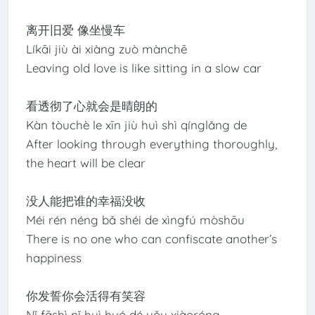
离开旧爱 像坐慢车
Líkāi jiù ài xiàng zuò mànchē
Leaving old love is like sitting in a slow car
看透彻了心就会是晴朗的
Kàn tòuchè le xīn jiù huì shì qínglǎng de
After looking through everything thoroughly,
the heart will be clear
没人能把谁的幸福没收
Méi rén néng bǎ shéi de xìngfú mòshōu
There is no one who can confiscate another’s
happiness
你发誓你会活得有笑容
Nǐ fāshì nǐ huì huó dé yǒu xiàoróng