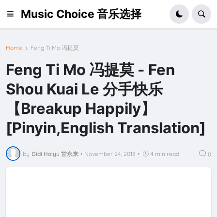
Music Choice 音乐选择
Home
Feng Ti Mo 冯提莫
Feng Ti Mo 冯提莫 - Fen
Shou Kuai Le 分手快乐
【Breakup Happily】
[Pinyin,English Translation]
by
Didi Haiyu 甘永来
•
November 24, 2018
•
4 min read
0