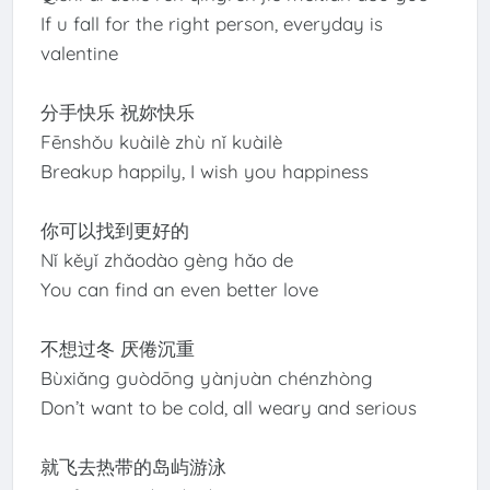
If u fall for the right person, everyday is
valentine
分手快乐 祝妳快乐
Fēnshǒu kuàilè zhù nǐ kuàilè
Breakup happily, I wish you happiness
你可以找到更好的
Nǐ kěyǐ zhǎodào gèng hǎo de
You can find an even better love
不想过冬 厌倦沉重
Bùxiǎng guòdōng yànjuàn chénzhòng
Don’t want to be cold, all weary and serious
就飞去热带的岛屿游泳