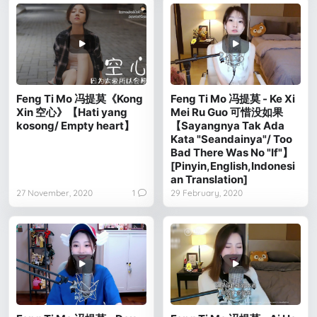
Feng Ti Mo 冯提莫《Kong
Feng Ti Mo 冯提莫 - Ke Xi
Xin 空心》【Hati yang
Mei Ru Guo 可惜没如果
kosong/ Empty heart】
【Sayangnya Tak Ada
Kata "Seandainya"/ Too
Bad There Was No "If"】
[Pinyin,English,Indonesi
an Translation]
27 November, 2020
1
29 February, 2020