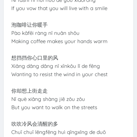
If you vow that you will live with a smile
泡咖啡让你暖手
Pào kāfēi ràng nǐ nuǎn shǒu
Making coffee makes your hands warm
想挡挡你心口里的风
Xiǎng dǎng dǎng nǐ xīnkǒu lǐ de fēng
Wanting to resist the wind in your chest
你却想上街走走
Nǐ què xiǎng shàng jiē zǒu zǒu
But you want to walk on the streets
吹吹冷风会清醒的多
Chuī chuī lěngfēng huì qīngxǐng de duō