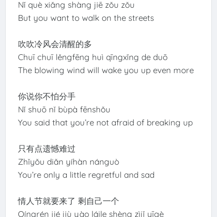
Nǐ què xiǎng shàng jiē zǒu zǒu
But you want to walk on the streets
吹吹冷风会清醒的多
Chuī chuī lěngfēng huì qīngxǐng de duō
The blowing wind will wake you up even more
你说你不怕分手
Nǐ shuō nǐ bùpà fēnshǒu
You said that you’re not afraid of breaking up
只有点遗憾难过
Zhǐyǒu diǎn yíhàn nánguò
You’re only a little regretful and sad
情人节就要来了 剩自己一个
Qíngrén jié jiù yào láile shèng zìjǐ yīgè