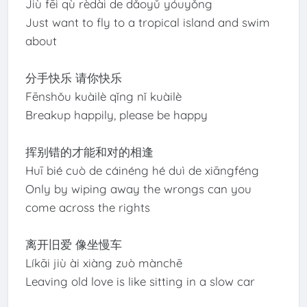
Jiù fēi qù rèdài de dǎoyǔ yóuyǒng
Just want to fly to a tropical island and swim
about
分手快乐 请你快乐
Fēnshǒu kuàilè qǐng nǐ kuàilè
Breakup happily, please be happy
挥别错的才能和对的相逢
Huī bié cuò de cáinéng hé duì de xiāngféng
Only by wiping away the wrongs can you
come across the rights
离开旧爱 像坐慢车
Líkāi jiù ài xiàng zuò mànchē
Leaving old love is like sitting in a slow car