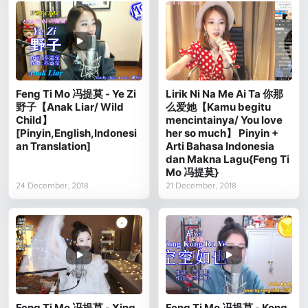
Feng Ti Mo 冯提莫 - Ye Zi
Lirik Ni Na Me Ai Ta 你那
野子【Anak Liar/ Wild
么爱她【Kamu begitu
Child】
mencintainya/ You love
[Pinyin,English,Indonesi
her so much】 Pinyin +
an Translation]
Arti Bahasa Indonesia
dan Makna Lagu{Feng Ti
Mo 冯提莫}
24 December, 2018
21 December, 2018
Feng Ti Mo 冯提莫 - Xing
Feng Ti Mo 冯提莫 - Kong