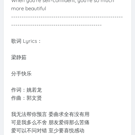
When you’re self-confident, you’re so much
more beautiful
-----------------------------------------------------
-------------------------------------------
歌词 Lyrics：
梁静茹
分手快乐
作词：姚若龙
作曲：郭文贤
我无法帮你预言 委曲求全有没有用
可是我多么不舍 朋友爱得那么苦痛
爱可以不问对错 至少要喜悦感动