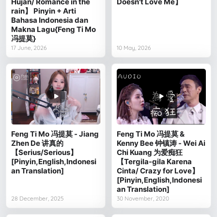
Hujan/ Romance in the
Doesn't Love Me】
rain】 Pinyin + Arti
Bahasa Indonesia dan
Makna Lagu{Feng Ti Mo
冯提莫}
17 June, 2026
10 May, 2026
Feng Ti Mo 冯提莫 - Jiang
Feng Ti Mo 冯提莫 &
Zhen De 讲真的
Kenny Bee 钟镇涛 - Wei Ai
【Serius/Serious】
Chi Kuang 为爱痴狂
[Pinyin,English,Indonesi
【Tergila-gila Karena
an Translation]
Cinta/ Crazy for Love】
[Pinyin,English,Indonesi
an Translation]
28 December, 2025
30 November, 2020