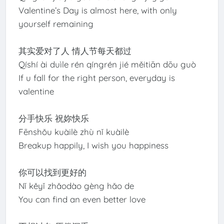
Valentine’s Day is almost here, with only
yourself remaining
其实爱对了人 情人节每天都过
Qíshí ài duìle rén qíngrén jié měitiān dōu guò
If u fall for the right person, everyday is
valentine
分手快乐 祝妳快乐
Fēnshǒu kuàilè zhù nǐ kuàilè
Breakup happily, I wish you happiness
你可以找到更好的
Nǐ kěyǐ zhǎodào gèng hǎo de
You can find an even better love