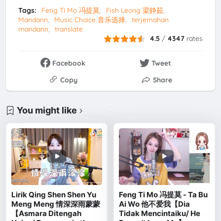
Tags:
Feng Ti Mo 冯提莫
Fish Leong 梁静茹
Mandarin
Music Choice 音乐选择
terjemahan
mandarin
translate
4.5
/
4347
rates
Facebook
Tweet
Copy
Share
You might like
Lirik Qing Shen Shen Yu
Feng Ti Mo 冯提莫 - Ta Bu
Meng Meng 情深深雨蒙蒙
Ai Wo 他不爱我【Dia
【Asmara Ditengah
Tidak Mencintaiku/ He