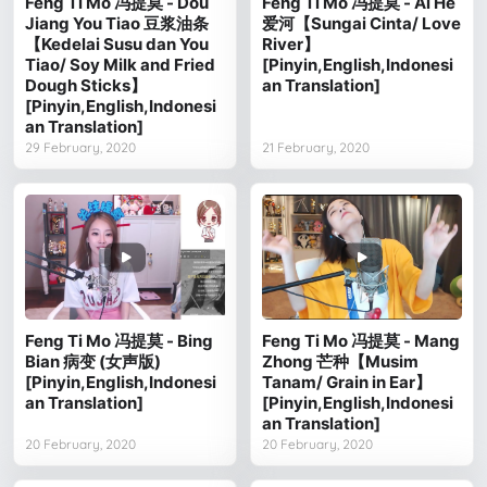
Feng Ti Mo 冯提莫 - Dou
Feng Ti Mo 冯提莫 - Ai He
Jiang You Tiao 豆浆油条
爱河【Sungai Cinta/ Love
【Kedelai Susu dan You
River】
Tiao/ Soy Milk and Fried
[Pinyin,English,Indonesi
Dough Sticks】
an Translation]
[Pinyin,English,Indonesi
an Translation]
29 February, 2020
21 February, 2020
Feng Ti Mo 冯提莫 - Bing
Feng Ti Mo 冯提莫 - Mang
Bian 病变 (女声版)
Zhong 芒种【Musim
[Pinyin,English,Indonesi
Tanam/ Grain in Ear】
an Translation]
[Pinyin,English,Indonesi
an Translation]
20 February, 2020
20 February, 2020