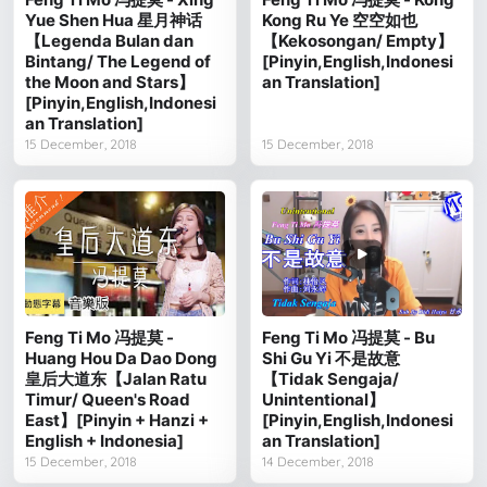
Yue Shen Hua 星月神话
Kong Ru Ye 空空如也
【Legenda Bulan dan
【Kekosongan/ Empty】
Bintang/ The Legend of
[Pinyin,English,Indonesi
the Moon and Stars】
an Translation]
[Pinyin,English,Indonesi
an Translation]
15 December, 2018
15 December, 2018
Feng Ti Mo 冯提莫 -
Feng Ti Mo 冯提莫 - Bu
Huang Hou Da Dao Dong
Shi Gu Yi 不是故意
皇后大道东【Jalan Ratu
【Tidak Sengaja/
Timur/ Queen's Road
Unintentional】
East】[Pinyin + Hanzi +
[Pinyin,English,Indonesi
English + Indonesia]
an Translation]
15 December, 2018
14 December, 2018