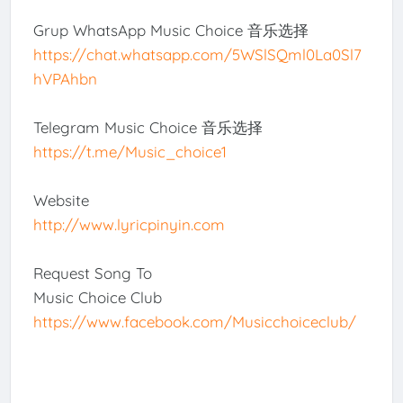
Grup WhatsApp Music Choice 音乐选择
https://chat.whatsapp.com/5WSlSQml0La0Sl7
hVPAhbn
Telegram Music Choice 音乐选择
https://t.me/Music_choice1
Website
http://www.lyricpinyin.com
Request Song To
Music Choice Club
https://www.facebook.com/Musicchoiceclub/