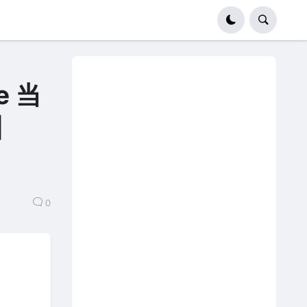
Le 当
u】
0