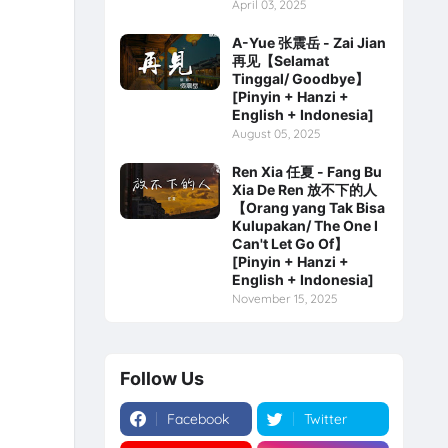
April 03, 2025
A-Yue 张震岳 - Zai Jian
再见【Selamat
Tinggal/ Goodbye】
[Pinyin + Hanzi +
English + Indonesia]
August 05, 2025
Ren Xia 任夏 - Fang Bu
Xia De Ren 放不下的人
【Orang yang Tak Bisa
Kulupakan/ The One I
Can't Let Go Of】
[Pinyin + Hanzi +
English + Indonesia]
November 15, 2025
Follow Us
Facebook
Twitter