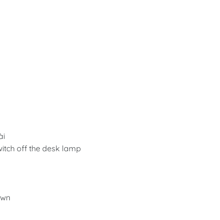
ài
switch off the desk lamp
awn