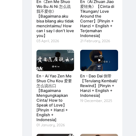
En《Zen Me Shuo
En《Ai Zhuan Jiao
Wo Bu Ai Ni 怎么说
爱转角》【Cinta di
我不爱你》
Tikungan/ Love
【Bagaimana aku
Around the
bisa bilang aku tidak
Corner】[Pinyin +
mencintaimu/ How
Hanzi + English +
can I say I don’t love
Terjemahan
you】
Indonesia]
03 April, 2026
21 February, 2026
En - Ai Yao Zen Me
En - Dao Dai 倒带
Shuo Chu Kou 爱要
【Terulang Kembali/
怎么说出口
Rewind】[Pinyin +
【Bagaimana
Hanzi + English +
Mengungkapkan
Indonesia]
Cinta/ How to
19 December, 2025
Speak of Love】
[Pinyin + Hanzi +
English +
Indonesia]
01 January, 2026