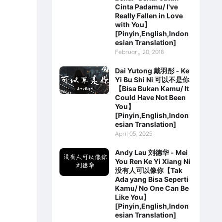
Cinta Padamu/ I've
Really Fallen in Love
with You】
[Pinyin,English,Indon
esian Translation]
February 20, 2018
Dai Yutong 戴羽彤 - Ke
Yi Bu Shi Ni 可以不是你
【Bisa Bukan Kamu/ It
Could Have Not Been
You】
[Pinyin,English,Indon
esian Translation]
April 05, 2025
Andy Lau 刘德华 - Mei
You Ren Ke Yi Xiang Ni
没有人可以像你【Tak
Ada yang Bisa Seperti
Kamu/ No One Can Be
Like You】
[Pinyin,English,Indon
esian Translation]