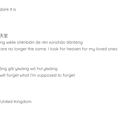
ark it is
天堂
ng wèile shēnbiān de rén xúnzhǎo tiāntáng
at are no longer the same. I look for heaven for my loved ones
āng gāi yíwàng wǒ huì yíwàng
I will forget what I’m supposed to forget
he United Kingdom