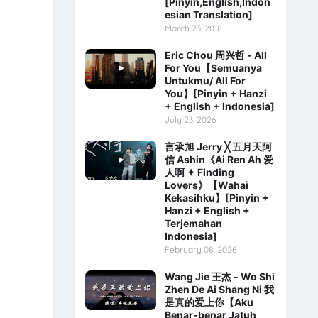
[Pinyin,English,Indon
esian Translation]
March 23, 2018
Eric Chou 周兴哲 - All
For You【Semuanya
Untukmu/ All For
You】[Pinyin + Hanzi
+ English + Indonesia]
July 23, 2026
言承旭 Jerry ╳ 五月天阿
信 Ashin《Ai Ren Ah 爱
人啊 ✦ Finding
Lovers》【Wahai
Kekasihku】[Pinyin +
Hanzi + English +
Terjemahan
Indonesia]
February 08, 2026
Wang Jie 王杰 - Wo Shi
Zhen De Ai Shang Ni 我
是真的爱上你【Aku
Benar-benar Jatuh