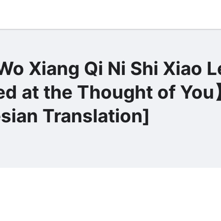
o Xiang Qi Ni Shi Xiao 
t the Thought of Yo
sian Translation]