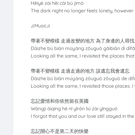
Hēiyè zài hēi cái bù jìmò
The dark night no longer feels lonely, however d
♫Music♫
帶著不變模樣 走過改變的地方 為了身邊的人尋找
Dàizhe bù biàn múyàng zǒuguò gǎibiàn dì dìfā
Looking all the same, I revisited the places th
帶著不變模樣 走過走過的地方 該遺忘我會遺忘
Dàizhe bù biàn múyàng zǒuguò zǒuguò de dìf
Looking all the same, I revisited those places. 
忘記愛情和你依然留在英國
Wàngjì àiqíng hé nǐ yīrán liú zài yīngguó
I forgot that you and our love still stayed in t
忘記開心不是第二天的快樂