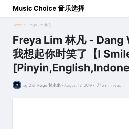
Music Choice 音乐选择
Home
Freya Lim 林凡
Freya Lim 林凡 - Dang W
我想起你时笑了【I Smiled a
[Pinyin,English,Indone
by
Didi Haiyu 甘永来
•
August 18, 2019
•
3 min read