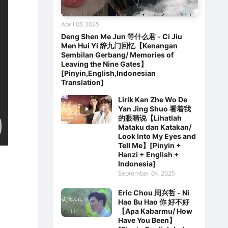
April 03, 2025
Deng Shen Me Jun 等什么君 - Ci Jiu
Men Hui Yi 辞九门回忆【Kenangan
Sembilan Gerbang/ Memories of
Leaving the Nine Gates】
[Pinyin,English,Indonesian
Translation]
Lirik Kan Zhe Wo De
Yan Jing Shuo 看着我
的眼睛说【Lihatlah
Mataku dan Katakan/
Look Into My Eyes and
Tell Me】[Pinyin +
Hanzi + English +
Indonesia]
September 04, 2025
Eric Chou 周兴哲 - Ni
Hao Bu Hao 你 好不好
【Apa Kabarmu/ How
Have You Been】