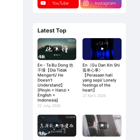
YouTube
Instagram
Latest Top
En - Ta Bu Dong 他
En《Gu Dan Xin Shi
不懂【Dia Tidak
孤单心事》
Mengerti/ He
【Perasaan hati
Doesn't
yang sepi/ Lonely
Understand】
feelings of the
[Pinyin + Hanzi +
heart】
English +
27 April, 2026
Indonesia]
22 July, 2026