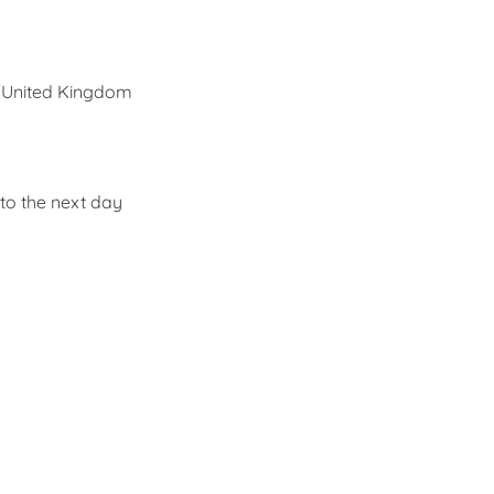
he United Kingdom
nto the next day