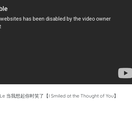
iao Le 当我想起你时笑了【I Smiled at the Thought of You】