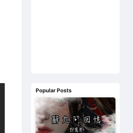
Popular Posts