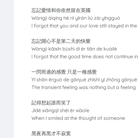
忘記愛情和你依然留在英國
Wàngjì àiqíng hé nǐ yīrán liú zài yīngguó
I forgot that you and our love still stayed in t
忘記開心不是第二天的快樂
Wàngjì kāixīn bùshì dì èr tiān de kuàilè
I forgot that the good time does not continue i
一閃而過的感覺 只是一種感覺
Yī shǎn érguò de gǎnjué zhǐshì yī zhǒng gǎnjué
The transient feeling was nothing but a feeling
記得想起誰而笑了
Jìdé xiǎngqǐ shéi ér xiàole
When I smiled at the thought of someone
黑夜再黑才不寂寞