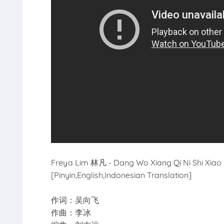
Freya Lim 林凡 - Dang Wo Xiang Qi Ni Shi X
[Pinyin,English,Indonesian Translation]
作词：吴向飞
作曲：李冰