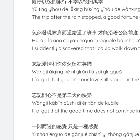
雨停以後的旅行 不幸以後的萬幸
Yǔ tíng yǐhòu de lǚxíng bùxìng yǐhòu de wànxìn
The trip after the rain stopped, a good fortune
忽然發現擦肩而過錯過了班車 才能沿著公路前進
Hūrán fāxiàn cā jiān érguò cuòguòle bānchē c
I suddently discovered that I could walk down t
忘記愛情和你依然留在英國
Wàngjì àiqíng hé nǐ yīrán liú zài yīngguó
I forgot that you and our love still stayed in t
忘記開心不是第二天的快樂
Wàngjì kāixīn bùshì dì èr tiān de kuàilè
I forgot that the good time does not continue i
一閃而過的感覺 只是一種感覺
Yī shǎn érguò de gǎnjué zhǐshì yī zhǒng gǎnjué