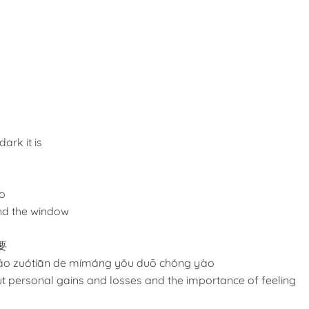
ark it is
ào
nd the window
要
iǎo zuótiān de mímáng yǒu duō chóng yào
bout personal gains and losses and the importance of feeling