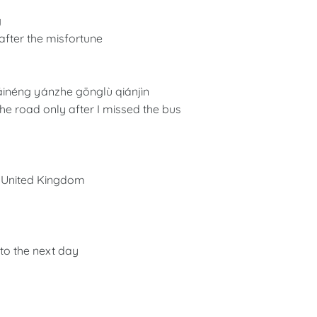
g
 after the misfortune
áinéng yánzhe gōnglù qiánjìn
he road only after I missed the bus
he United Kingdom
nto the next day