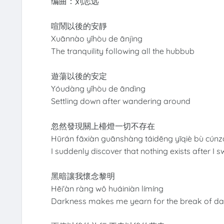
编曲：刘志远
喧鬧以後的安靜
Xuānnào yǐhòu de ānjìng
The tranquility following all the hubbub
遊蕩以後的安定
Yóudàng yǐhòu de āndìng
Settling down after wandering around
忽然發現關上檯燈一切不存在
Hūrán fāxiàn guānshàng táidēng yīqiè bù cúnz
I suddenly discover that nothing exists after I 
黑暗讓我懷念黎明
Hēi'àn ràng wǒ huáiniàn límíng
Darkness makes me yearn for the break of d