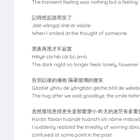
The transient feeling was nothing but a feeling
記得想起誰而笑了
Jìdé xiǎngqǐ shéi ér xiàole
When I smiled at the thought of someone
黑夜再黑才不寂寞
Hēiyè zài hēi cái bù jìmò
The dark night no longer feels lonely, however d
告別以後的擁抱 隔著玻璃的微笑
Gàobié yǐhòu de yǒngbào gézhe bōlí de wéixi
The hug after we said goodbye, the smile behi
忽然發現患得患失是那麼渺小 昨天的迷茫有多重
Hūrán fāxiàn huàndé huànshī shì nàme miǎox
I suddenly realized the triviality of worring a
confused at some point in the past