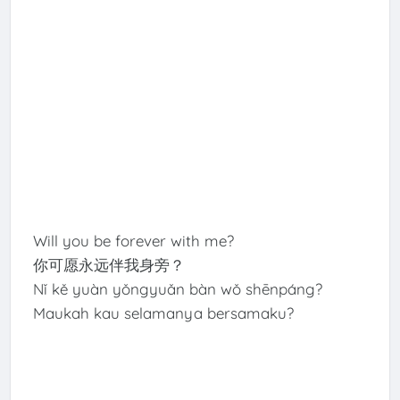
Will you be forever with me?
你可愿永远伴我身旁？
Nǐ kě yuàn yǒngyuǎn bàn wǒ shēnpáng?
Maukah kau selamanya bersamaku?