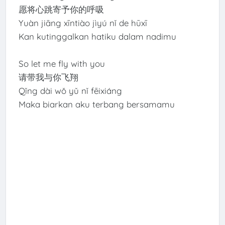
愿将心跳寄予你的呼吸
Yuàn jiāng xīntiào jìyú nǐ de hūxī
Kan kutinggalkan hatiku dalam nadimu
So let me fly with you
请带我与你飞翔
Qǐng dài wǒ yǔ nǐ fēixiáng
Maka biarkan aku terbang bersamamu