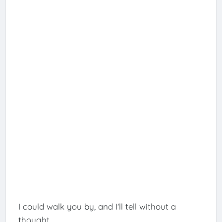
I could walk you by, and I'll tell without a
thought