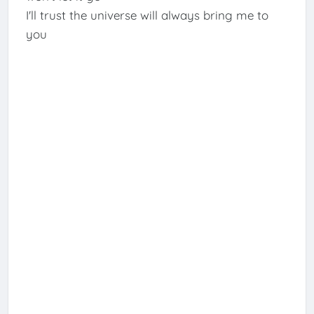
I'll trust the universe will always bring me to
you