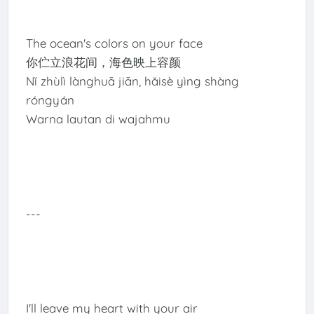
The ocean's colors on your face
你伫立浪花间，海色映上容颜
Nǐ zhùlì lànghuā jiān, hǎisè yìng shàng
róngyán
Warna lautan di wajahmu
---
I'll leave my heart with your air