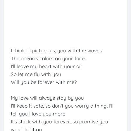
I think I'll picture us, you with the waves
The ocean's colors on your face
I'll leave my heart with your air
So let me fly with you
Will you be forever with me?
My love will always stay by you
I'll keep it safe, so don't you worry a thing, I'll
tell you I love you more
It's stuck with you forever, so promise you
won't let it go