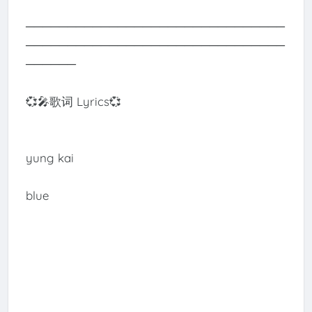
───────────────────────────────
───────────────────────────────
──────
💞🎤歌词 Lyrics💞
yung kai
blue