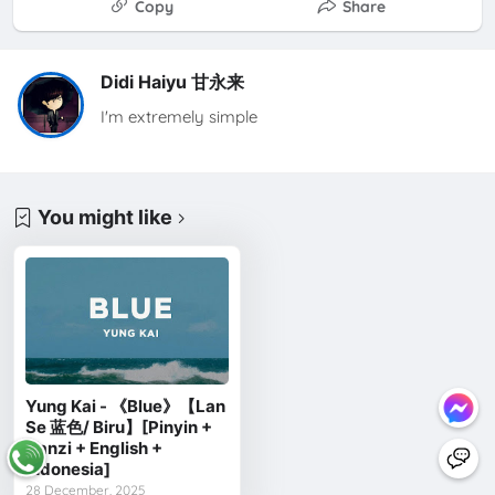
Copy
Share
Didi Haiyu 甘永来
I'm extremely simple
You might like
Yung Kai - 《Blue》【Lan
Se 蓝色/ Biru】[Pinyin +
Hanzi + English +
Indonesia]
28 December, 2025