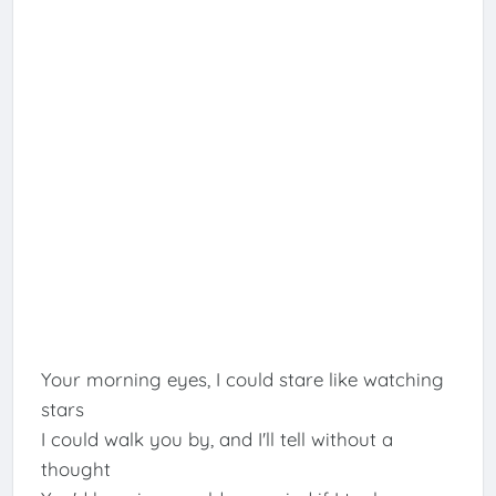
Your morning eyes, I could stare like watching
stars
I could walk you by, and I'll tell without a
thought