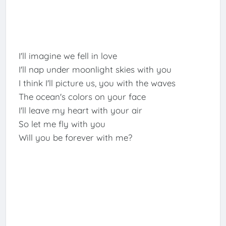
I'll imagine we fell in love
I'll nap under moonlight skies with you
I think I'll picture us, you with the waves
The ocean's colors on your face
I'll leave my heart with your air
So let me fly with you
Will you be forever with me?