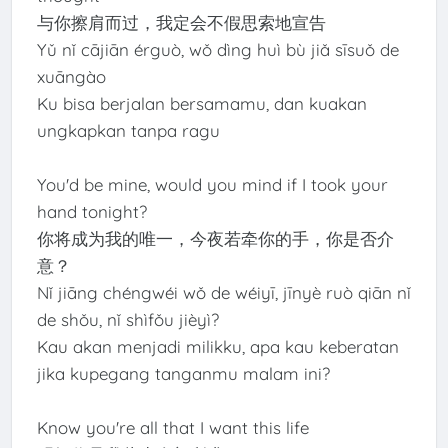
与你擦肩而过，我定会不假思索地宣告
Yǔ nǐ cājiān érguò, wǒ dìng huì bù jiǎ sīsuǒ de
xuāngào
Ku bisa berjalan bersamamu, dan kuakan
ungkapkan tanpa ragu
You'd be mine, would you mind if I took your
hand tonight?
你将成为我的唯一，今夜若牵你的手，你是否介
意？
Nǐ jiāng chéngwéi wǒ de wéiyī, jīnyè ruò qiān nǐ
de shǒu, nǐ shìfǒu jièyì?
Kau akan menjadi milikku, apa kau keberatan
jika kupegang tanganmu malam ini?
Know you're all that I want this life