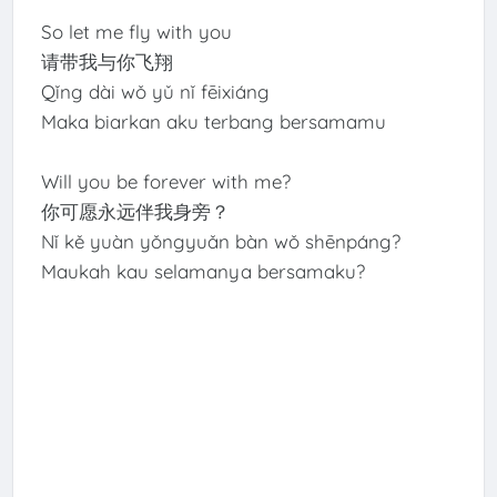
So let me fly with you
请带我与你飞翔
Qǐng dài wǒ yǔ nǐ fēixiáng
Maka biarkan aku terbang bersamamu
Will you be forever with me?
你可愿永远伴我身旁？
Nǐ kě yuàn yǒngyuǎn bàn wǒ shēnpáng?
Maukah kau selamanya bersamaku?