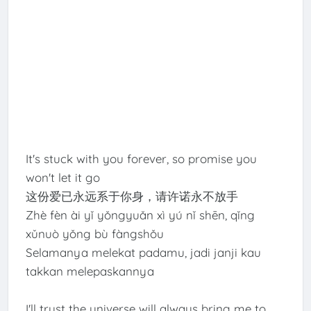
It's stuck with you forever, so promise you
won't let it go
这份爱已永远系于你身，请许诺永不放手
Zhè fèn ài yǐ yǒngyuǎn xì yú nǐ shēn, qǐng
xǔnuò yǒng bù fàngshǒu
Selamanya melekat padamu, jadi janji kau
takkan melepaskannya
I'll trust the universe will always bring me to