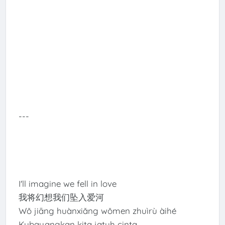
---
I'll imagine we fell in love
我将幻想我们坠入爱河
Wǒ jiāng huànxiǎng wǒmen zhuìrù àihé
Kubayangkan kita jatuh cinta