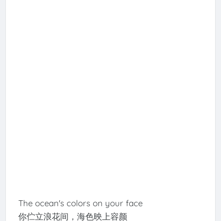
The ocean's colors on your face
你伫立浪花间，海色映上容颜