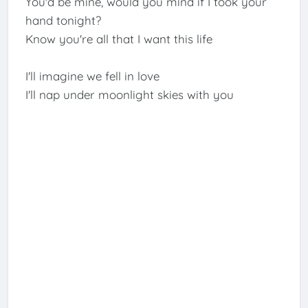
You'd be mine, would you mind if I took your
hand tonight?
Know you're all that I want this life
I'll imagine we fell in love
I'll nap under moonlight skies with you