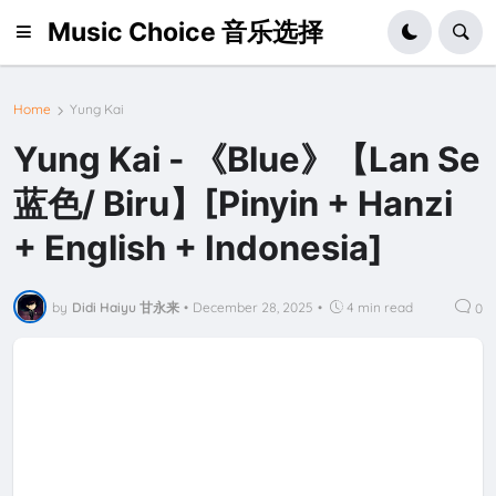
Music Choice 音乐选择
Home
Yung Kai
Yung Kai - 《Blue》【Lan Se
蓝色/ Biru】[Pinyin + Hanzi
+ English + Indonesia]
by
Didi Haiyu 甘永来
•
December 28, 2025
•
4 min read
0