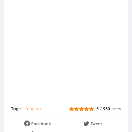
Tags:
Yung Kai
5
/
930
rates
Facebook
Tweet