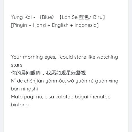
Yung Kai - 《Blue》【Lan Se 蓝色/ Biru】
[Pinyin + Hanzi + English + Indonesia]
Your morning eyes, I could stare like watching
stars
你的晨间眼眸，我愿如观星般凝视
Nǐ de chénjiān yǎnmóu, wǒ yuàn rú guān xīng
bān níngshì
Mata pagimu, bisa kutatap bagai menatap
bintang