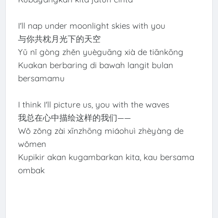
I'll nap under moonlight skies with you
与你共枕月光下的天空
Yǔ nǐ gòng zhěn yuèguāng xià de tiānkōng
Kuakan berbaring di bawah langit bulan
bersamamu
I think I'll picture us, you with the waves
我总在心中描绘这样的我们——
Wǒ zǒng zài xīnzhōng miáohuì zhèyàng de
wǒmen
Kupikir akan kugambarkan kita, kau bersama
ombak