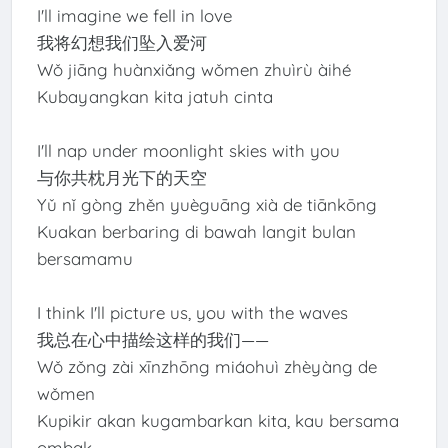
I'll imagine we fell in love
我将幻想我们坠入爱河
Wǒ jiāng huànxiǎng wǒmen zhuìrù àihé
Kubayangkan kita jatuh cinta
I'll nap under moonlight skies with you
与你共枕月光下的天空
Yǔ nǐ gòng zhěn yuèguāng xià de tiānkōng
Kuakan berbaring di bawah langit bulan
bersamamu
I think I'll picture us, you with the waves
我总在心中描绘这样的我们——
Wǒ zǒng zài xīnzhōng miáohuì zhèyàng de
wǒmen
Kupikir akan kugambarkan kita, kau bersama
ombak