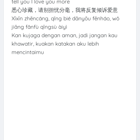
tell you I love you more
悉心珍藏，请别担忧分毫，我将反复倾诉爱意
Xīxīn zhēncáng, qǐng bié dānyōu fēnháo, wǒ
jiāng fǎnfù qīngsù àiyì
Kan kujaga dengan aman, jadi jangan kau
khawatir, kuakan katakan aku lebih
mencintaimu