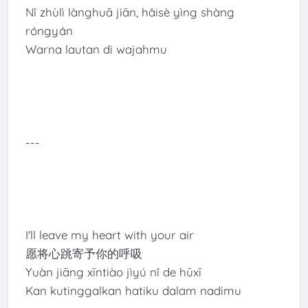
Nǐ zhùlì lànghuā jiān, hǎisè yìng shàng
róngyán
Warna lautan di wajahmu
---
I'll leave my heart with your air
愿将心跳寄予你的呼吸
Yuàn jiāng xīntiào jìyú nǐ de hūxī
Kan kutinggalkan hatiku dalam nadimu