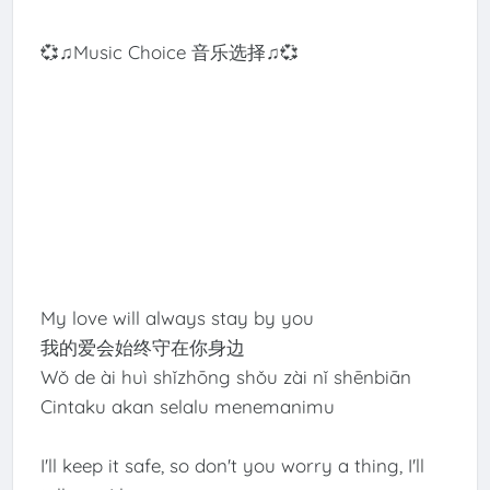
💞♫Music Choice 音乐选择♫💞
My love will always stay by you
我的爱会始终守在你身边
Wǒ de ài huì shǐzhōng shǒu zài nǐ shēnbiān
Cintaku akan selalu menemanimu
I'll keep it safe, so don't you worry a thing, I'll