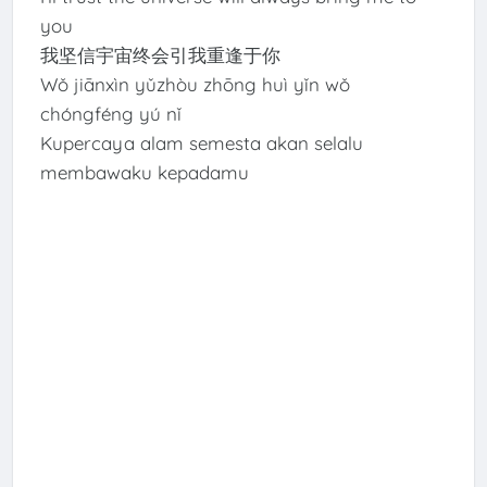
you
我坚信宇宙终会引我重逢于你
Wǒ jiānxìn yǔzhòu zhōng huì yǐn wǒ
chóngféng yú nǐ
Kupercaya alam semesta akan selalu
membawaku kepadamu