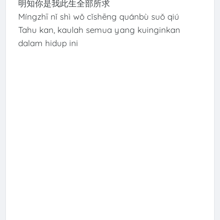
明知你是我此生全部所求
Míngzhī nǐ shì wǒ cǐshēng quánbù suǒ qiú
Tahu kan, kaulah semua yang kuinginkan
dalam hidup ini