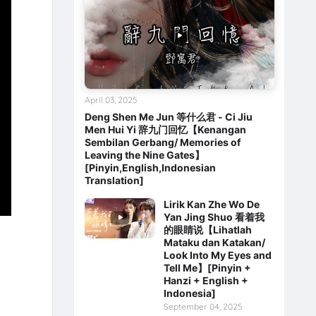
April 03, 2025
Deng Shen Me Jun 等什么君 - Ci Jiu
Men Hui Yi 辞九门回忆【Kenangan
Sembilan Gerbang/ Memories of
Leaving the Nine Gates】
[Pinyin,English,Indonesian
Translation]
Lirik Kan Zhe Wo De
Yan Jing Shuo 看着我
的眼睛说【Lihatlah
Mataku dan Katakan/
Look Into My Eyes and
Tell Me】[Pinyin +
Hanzi + English +
Indonesia]
September 04, 2025