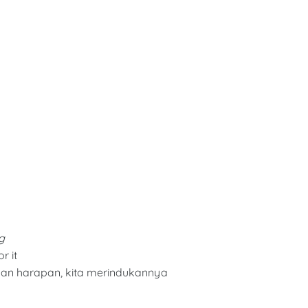
g
r it
an harapan, kita merindukannya