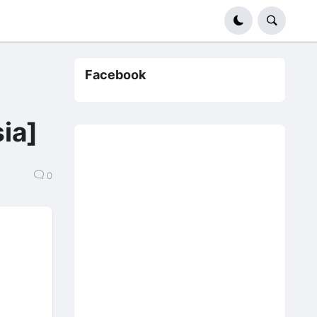
Facebook
】
ia]
0