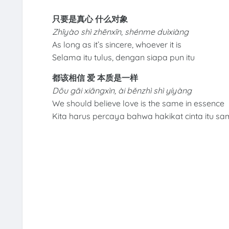
只要是真心 什么对象
Zhǐyào shì zhēnxīn, shénme duìxiàng
As long as it’s sincere, whoever it is
Selama itu tulus, dengan siapa pun itu
都该相信 爱 本质是一样
Dōu gāi xiāngxìn, ài běnzhì shì yíyàng
We should believe love is the same in essence
Kita harus percaya bahwa hakikat cinta itu s