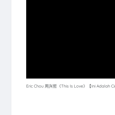
Eric Chou 周兴哲《
This Is Love
》【Ini Adalah Cin