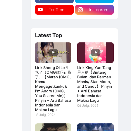
YouTube
Instagram
Latest Top
Lirik Sheng Qi Le 生
Lirik Xing Yue Tang
气了（OMG你吓到我
星月糖【Bintang,
了）【Marah (OMG,
Bulan, dan Permen
Kamu
Manis/ Star, Moon,
Mengagetkanku)/
and Candy】 Pinyin
I'm Angry (OMG,
+ Arti Bahasa
You Scared Me)】
Indonesia dan
Pinyin + Arti Bahasa
Makna Lagu
Indonesia dan
06 July, 2026
Makna Lagu
16 July, 2026