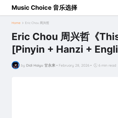
Music Choice 音乐选择
Home
Eric Chou 周兴哲
Eric Chou 周兴哲《This 
[Pinyin + Hanzi + Eng
by
Didi Haiyu 甘永来
•
February 28, 2026
•
6 min read