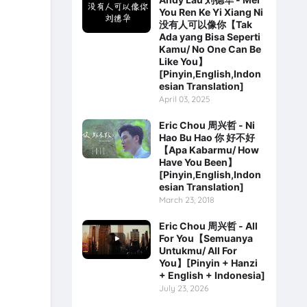
You Ren Ke Yi Xiang Ni
没有人可以像你【Tak
Ada yang Bisa Seperti
Kamu/ No One Can Be
Like You】
[Pinyin,English,Indon
esian Translation]
April 03, 2025
Eric Chou 周兴哲 - Ni
Hao Bu Hao 你 好不好
【Apa Kabarmu/ How
Have You Been】
[Pinyin,English,Indon
esian Translation]
March 23, 2018
Eric Chou 周兴哲 - All
For You【Semuanya
Untukmu/ All For
You】[Pinyin + Hanzi
+ English + Indonesia]
July 23, 2026