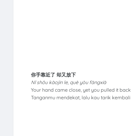
你手靠近了 却又放下
Nǐ shǒu kàojìn le, què yòu fàngxià
Your hand came close, yet you pulled it back
Tanganmu mendekat, lalu kau tarik kembali