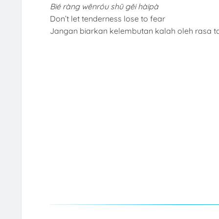
Bié ràng wēnróu shū gěi hàipà
Don’t let tenderness lose to fear
Jangan biarkan kelembutan kalah oleh rasa t