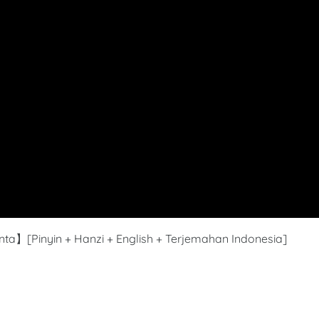
ta】[Pinyin + Hanzi + English + Terjemahan Indonesia]