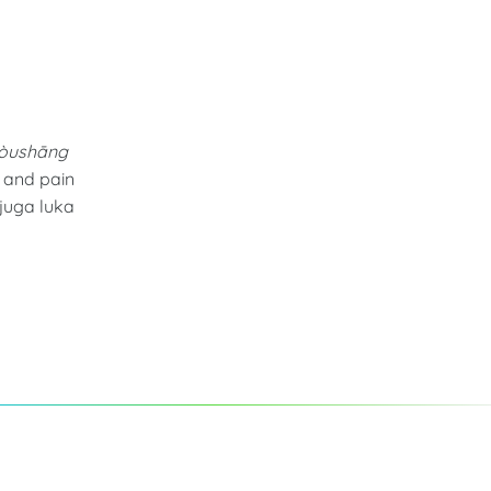
shòushāng
s and pain
juga luka