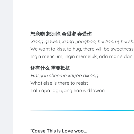
想亲吻 想拥抱 会甜蜜 会受伤
Xiǎng qīnwěn, xiǎng yōngbào, huì tiánmì, huì 
We want to kiss, to hug, there will be sweetnes
Ingin mencium, ingin memeluk, ada manis dan 
还有什么 需要抵抗
Hái yǒu shénme xūyào dǐkàng
What else is there to resist
Lalu apa lagi yang harus dilawan
’Cause This Is Love woo...