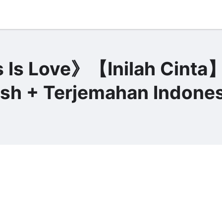
Is Love》【Inilah Cinta
lish + Terjemahan Indones