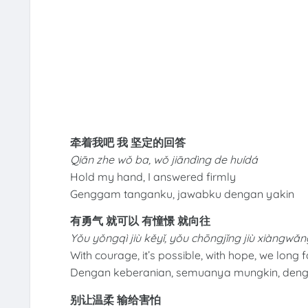
牵着我吧 我 坚定的回答
Qiān zhe wǒ ba, wǒ jiāndìng de huídá
Hold my hand, I answered firmly
Genggam tanganku, jawabku dengan yakin
有勇气 就可以 有憧憬 就向往
Yǒu yǒngqì jiù kěyǐ, yǒu chōngjǐng jiù xiàngwǎn
With courage, it’s possible, with hope, we long fo
Dengan keberanian, semuanya mungkin, deng
别让温柔 输给害怕