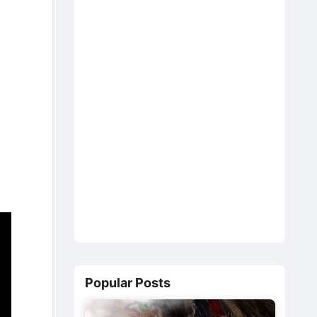
Popular Posts