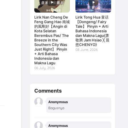
Lirik Nan Cheng De
Lirik Tong Hua 童话
Feng Gang Hao 南城
【Dongeng/ Fairy
的風剛好【Angin di
Tale】 Pinyin + Arti
Kota Selatan
Bahasa Indonesia
Berembus Pas/ The
dan Makna Lagu{萧
Breeze in the
敬腾 Jam Hsiao ╳ 晨
Southern City Was
悠CHENYO}
Just Right】 Pinyin
08 June, 2026
+ Arti Bahasa
Indonesia dan
Makna Lagu
06 July, 2026
Comments
Anonymous
Bagusnya
Anonymous