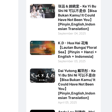
张远 & 姚晓棠 - Ke Yi Bu
Shi Ni 可以不是你【Bisa
Bukan Kamu/ It Could
Have Not Been You】
[Pinyin,English,Indon
esian Translation]
September 04, 2025
K.D - Hua Hai 花海
【Lautan Bunga/ Floral
Sea】[Pinyin + Hanzi +
English + Indonesia]
September 03, 2025
Dai Yutong 戴羽彤 - Ke
Yi Bu Shi Ni 可以不是你
【Bisa Bukan Kamu/ It
Could Have Not Been
You】
[Pinyin,English,Indon
esian Translation]
April 05, 2025
Andy Lau 刘德华 - Mei