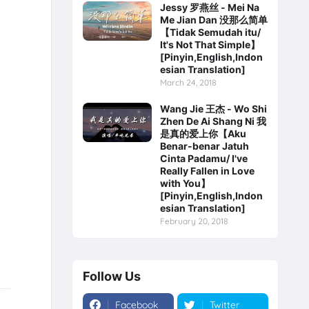
Jessy 罗燕丝 - Mei Na
Me Jian Dan 没那么简单
【Tidak Semudah itu/
It's Not That Simple】
[Pinyin,English,Indon
esian Translation]
March 24, 2018
Wang Jie 王杰 - Wo Shi
Zhen De Ai Shang Ni 我
是真的爱上你【Aku
Benar-benar Jatuh
Cinta Padamu/ I've
Really Fallen in Love
with You】
[Pinyin,English,Indon
esian Translation]
February 20, 2018
Follow Us
Facebook
Twitter