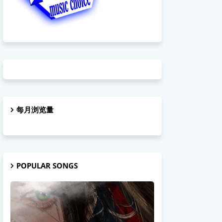
每月浏览量
POPULAR SONGS