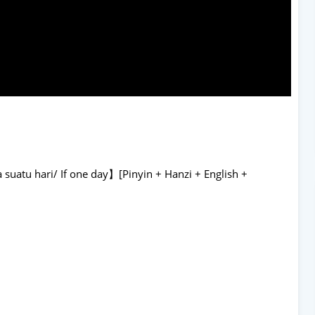
suatu hari/ If one day】[Pinyin + Hanzi + English +