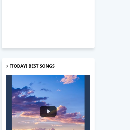
[TODAY] BEST SONGS