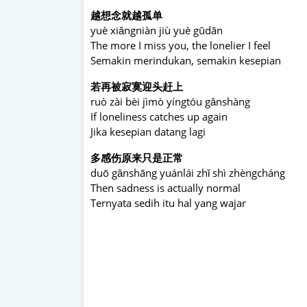
越想念就越孤单
yuè xiǎngniàn jiù yuè gūdān
The more I miss you, the lonelier I feel
Semakin merindukan, semakin kesepian
若再被寂寞迎头赶上
ruò zài bèi jìmò yíngtóu gǎnshàng
If loneliness catches up again
Jika kesepian datang lagi
多感伤原来只是正常
duō gǎnshāng yuánlái zhǐ shì zhèngcháng
Then sadness is actually normal
Ternyata sedih itu hal yang wajar