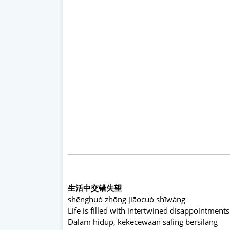
生活中交错失望
shēnghuó zhōng jiāocuò shīwàng
Life is filled with intertwined disappointments
Dalam hidup, kekecewaan saling bersilang