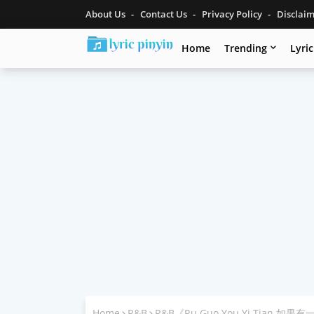
About Us
Contact Us
Privacy Policy
Disclai
Home
Trending
Lyri
Home
R&B
R&B《Ru Guo You Yi Tian 如果有一天