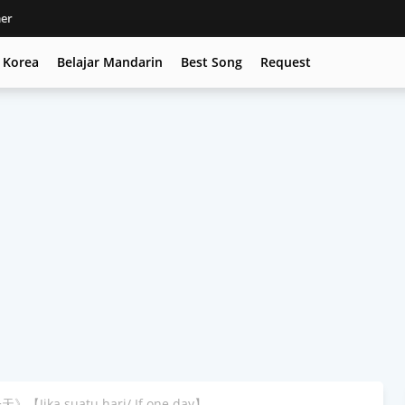
mer
c Korea
Belajar Mandarin
Best Song
Request
》【Jika suatu hari/ If one day】