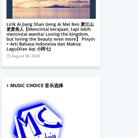
Xiao Aqi 小阿七
Lirik Ai Jiang Shan Geng Ai Mei Ren 爱江山
更爱美人【Mencintai kerajaan, tapi lebih
mencintai wanita/ Loving the kingdom,
but loving the beauty even more】 Pinyin
+ Arti Bahasa Indonesia dan Makna
Lagu{Xiao Aqi 小阿七}
August 06, 2026
MUSIC CHOICE 音乐选择