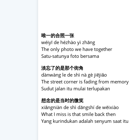
唯一的合照一张
wéiyī de hézhào yì zhāng
The only photo we have together
Satu-satunya foto bersama
淡忘了的是那个街角
dànwàng le de shì nà gè jiējiǎo
The street corner is fading from memory
Sudut jalan itu mulai terlupakan
想念的是当时的微笑
xiǎngniàn de shì dāngshí de wēixiào
What I miss is that smile back then
Yang kurindukan adalah senyum saat itu