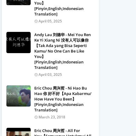
You】
[Pinyin,English,Indonesian
Translation]
April 05, 2025
Andy Lau 刘德华 - Mei You Ren
Ke Yi Xiang Ni 没有人可以像你
【Tak Ada yang Bisa Seperti
Kamu/ No One Can Be Like
You】
[Pinyin,English,Indonesian
Translation]
April 03, 2025
Eric Chou 周兴哲 - Ni Hao Bu
Hao 你 好不好【Apa Kabarmu/
How Have You Been】
[Pinyin,English,Indonesian
Translation]
March 23, 2018
Eric Chou 周兴哲 - All For