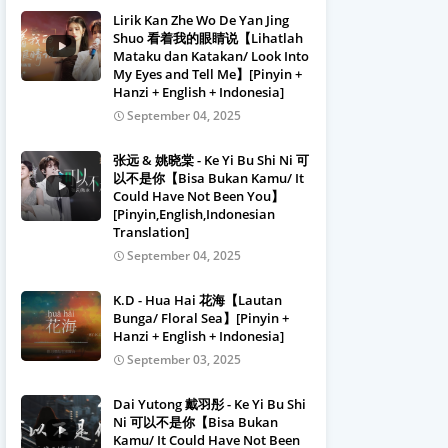
Lirik Kan Zhe Wo De Yan Jing
Shuo 看着我的眼睛说【Lihatlah
Mataku dan Katakan/ Look Into
My Eyes and Tell Me】[Pinyin +
Hanzi + English + Indonesia]
September 04, 2025
张远 & 姚晓棠 - Ke Yi Bu Shi Ni 可
以不是你【Bisa Bukan Kamu/ It
Could Have Not Been You】
[Pinyin,English,Indonesian
Translation]
September 04, 2025
K.D - Hua Hai 花海【Lautan
Bunga/ Floral Sea】[Pinyin +
Hanzi + English + Indonesia]
September 03, 2025
Dai Yutong 戴羽彤 - Ke Yi Bu Shi
Ni 可以不是你【Bisa Bukan
Kamu/ It Could Have Not Been