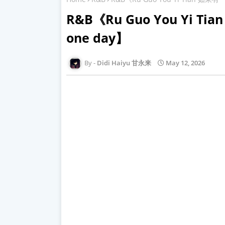
R&B《Ru Guo You Yi Tia
one day】
Didi Haiyu 甘永来
May 12, 2026