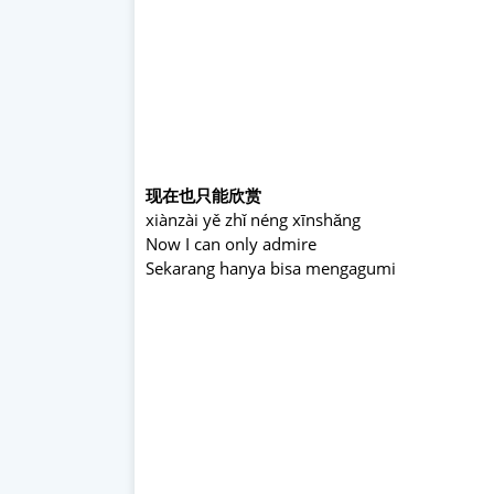
现在也只能欣赏
xiànzài yě zhǐ néng xīnshǎng
Now I can only admire
Sekarang hanya bisa mengagumi