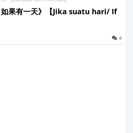
n 如果有一天》【Jika suatu hari/ If
0