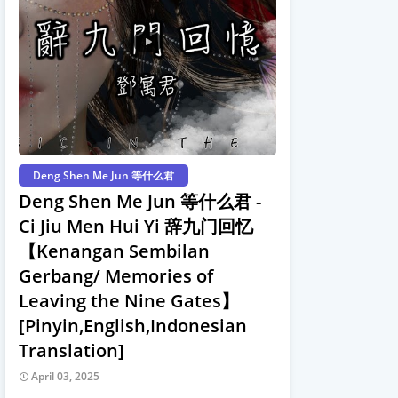
Deng Shen Me Jun 等什么君
Deng Shen Me Jun 等什么君 -
Ci Jiu Men Hui Yi 辞九门回忆
【Kenangan Sembilan
Gerbang/ Memories of
Leaving the Nine Gates】
[Pinyin,English,Indonesian
Translation]
April 03, 2025