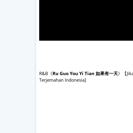
R&B《
Ru Guo You Yi Tian 如果有一天
》【Jika 
Terjemahan Indonesia]