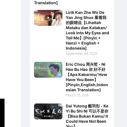
Translation]
Lirik Kan Zhe Wo De
Yan Jing Shuo 看着我
的眼睛说【Lihatlah
Mataku dan Katakan/
Look Into My Eyes and
Tell Me】[Pinyin +
Hanzi + English +
Indonesia]
September 04, 2025
Eric Chou 周兴哲 - Ni
Hao Bu Hao 你 好不好
【Apa Kabarmu/ How
Have You Been】
[Pinyin,English,Indon
esian Translation]
March 23, 2018
Dai Yutong 戴羽彤 - Ke
Yi Bu Shi Ni 可以不是你
【Bisa Bukan Kamu/ It
Could Have Not Been
You】