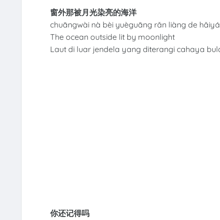
窗外那被月光染亮的海洋
chuāngwài nà bèi yuèguāng rǎn liàng de hǎiy
The ocean outside lit by moonlight
Laut di luar jendela yang diterangi cahaya bul
你还记得吗