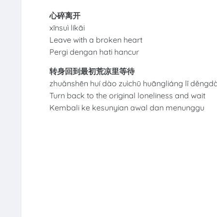
心碎离开
xīnsuì líkāi
Leave with a broken heart
Pergi dengan hati hancur
转身回到最初荒凉里等待
zhuǎnshēn huí dào zuìchū huāngliáng lǐ děngdà
Turn back to the original loneliness and wait
Kembali ke kesunyian awal dan menunggu