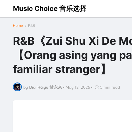
Music Choice 音乐选择
Home
R&B
R&B《Zui Shu Xi De
【Orang asing yang pal
familiar stranger】
by
Didi Haiyu 甘永来
•
May 12, 2026
•
5 min read