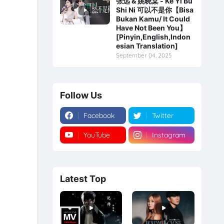
张远 & 姚晓棠 - Ke Yi Bu
Shi Ni 可以不是你【Bisa
Bukan Kamu/ It Could
Have Not Been You】
[Pinyin,English,Indon
esian Translation]
September 04, 2025
Follow Us
Facebook
Twitter
YouTube
Instagram
Latest Top