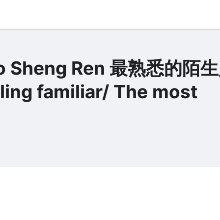
 Mo Sheng Ren 最熟悉的陌
ing familiar/ The most