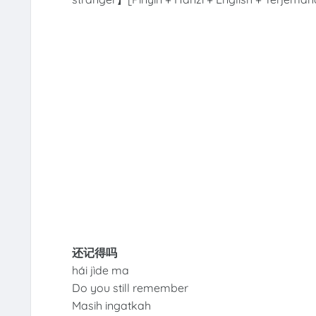
还记得吗
hái jìde ma
Do you still remember
Masih ingatkah