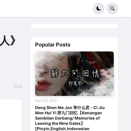
生人》
Popular Posts
0
April 03, 2025
Deng Shen Me Jun 等什么君 - Ci Jiu
Men Hui Yi 辞九门回忆【Kenangan
Sembilan Gerbang/ Memories of
Leaving the Nine Gates】
[Pinyin,English,Indonesian