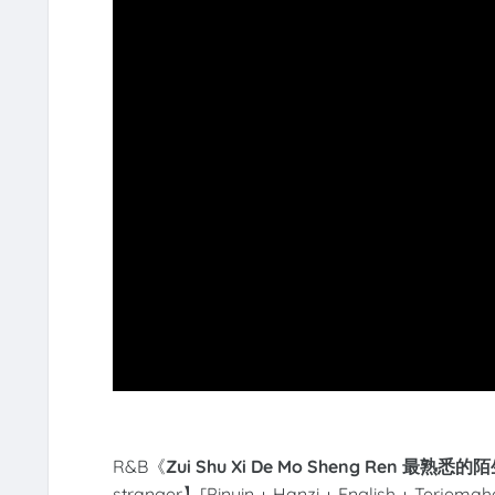
R&B《
Zui Shu Xi De Mo Sheng Ren 最熟悉的
stranger】[Pinyin + Hanzi + English + Terjemah