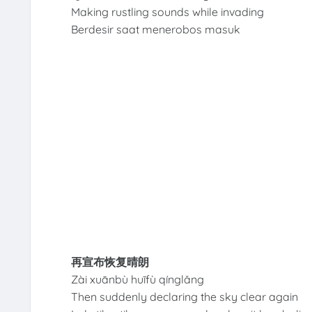
Making rustling sounds while invading
Berdesir saat menerobos masuk
再宣布恢复晴朗
Zài xuānbù huīfù qínglǎng
Then suddenly declaring the sky clear again