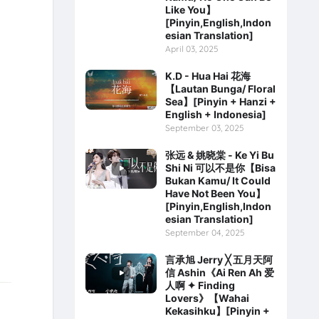
Like You】
[Pinyin,English,Indon
esian Translation]
April 03, 2025
K.D - Hua Hai 花海
【Lautan Bunga/ Floral
Sea】[Pinyin + Hanzi +
English + Indonesia]
September 03, 2025
张远 & 姚晓棠 - Ke Yi Bu
Shi Ni 可以不是你【Bisa
Bukan Kamu/ It Could
Have Not Been You】
[Pinyin,English,Indon
esian Translation]
September 04, 2025
言承旭 Jerry ╳ 五月天阿
信 Ashin《Ai Ren Ah 爱
人啊 ✦ Finding
Lovers》【Wahai
Kekasihku】[Pinyin +