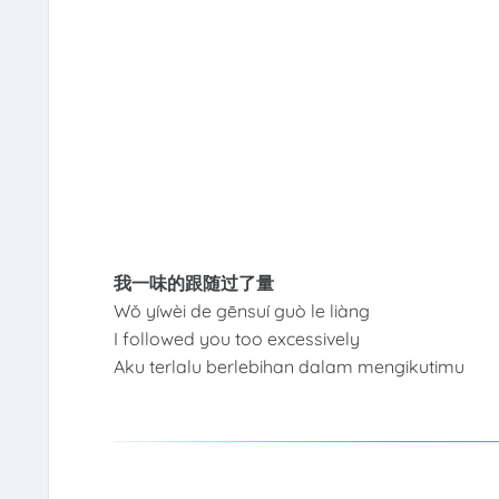
我一味的跟随过了量
Wǒ yíwèi de gēnsuí guò le liàng
I followed you too excessively
Aku terlalu berlebihan dalam mengikutimu