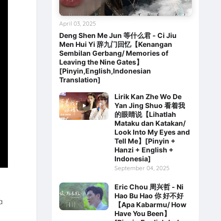
April 03, 2025
Deng Shen Me Jun 等什么君 - Ci Jiu
Men Hui Yi 辞九门回忆【Kenangan
Sembilan Gerbang/ Memories of
Leaving the Nine Gates】
[Pinyin,English,Indonesian
Translation]
Lirik Kan Zhe Wo De
Yan Jing Shuo 看着我
的眼睛说【Lihatlah
Mataku dan Katakan/
Look Into My Eyes and
Tell Me】[Pinyin +
Hanzi + English +
Indonesia]
September 04, 2025
Eric Chou 周兴哲 - Ni
Hao Bu Hao 你 好不好
a
【Apa Kabarmu/ How
Have You Been】