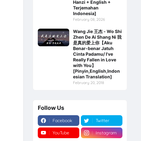
Hanzi + English +
Terjemahan
Indonesia]
February 08, 2026
Wang Jie 王杰 - Wo Shi
Zhen De Ai Shang Ni 我
是真的爱上你【Aku
Benar-benar Jatuh
Cinta Padamu/ I've
Really Fallen in Love
with You】
[Pinyin,English,Indon
esian Translation]
February 20, 2018
Follow Us
Facebook
Twitter
YouTube
Instagram