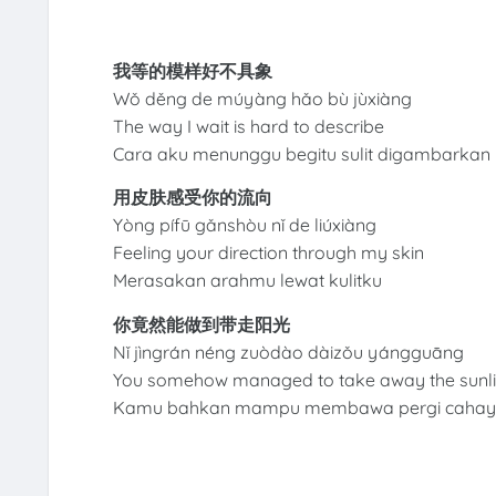
我等的模样好不具象
Wǒ děng de múyàng hǎo bù jùxiàng
The way I wait is hard to describe
Cara aku menunggu begitu sulit digambarkan
用皮肤感受你的流向
Yòng pífū gǎnshòu nǐ de liúxiàng
Feeling your direction through my skin
Merasakan arahmu lewat kulitku
你竟然能做到带走阳光
Nǐ jìngrán néng zuòdào dàizǒu yángguāng
You somehow managed to take away the sunli
Kamu bahkan mampu membawa pergi cahay