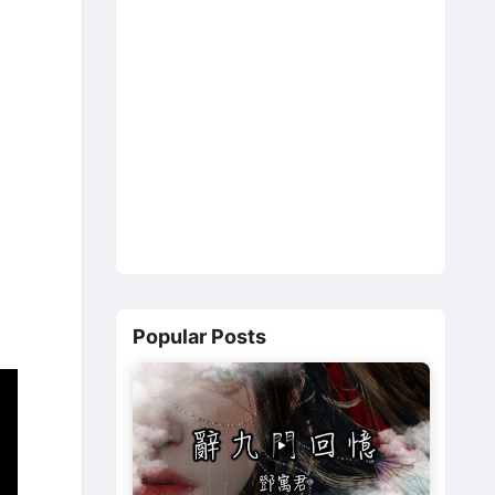
Popular Posts