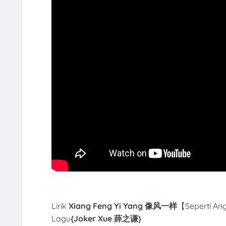
Lirik
Xiang Feng Yi Yang 像风一样
【Seperti Ang
Lagu
{Joker Xue 薛之谦
}