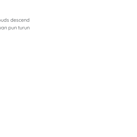
louds descend
wan pun turun