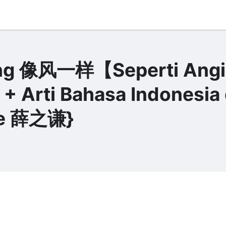
Yang 像风一样【Seperti Angi
 + Arti Bahasa Indonesia
ue 薛之谦}