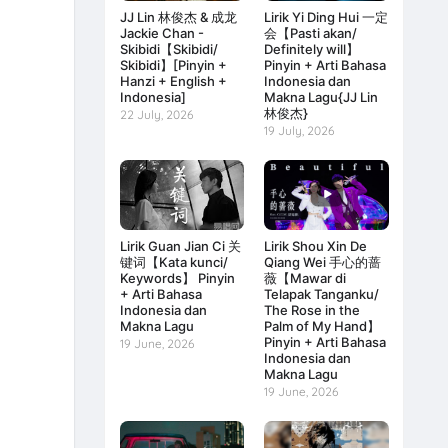
JJ Lin 林俊杰 & 成龙
Lirik Yi Ding Hui 一定
Jackie Chan -
会【Pasti akan/
Skibidi【Skibidi/
Definitely will】
Skibidi】[Pinyin +
Pinyin + Arti Bahasa
Hanzi + English +
Indonesia dan
Indonesia]
Makna Lagu{JJ Lin
林俊杰}
22 July, 2026
19 July, 2026
Lirik Guan Jian Ci 关
Lirik Shou Xin De
键词【Kata kunci/
Qiang Wei 手心的蔷
Keywords】 Pinyin
薇【Mawar di
+ Arti Bahasa
Telapak Tanganku/
Indonesia dan
The Rose in the
Makna Lagu
Palm of My Hand】
Pinyin + Arti Bahasa
19 June, 2026
Indonesia dan
Makna Lagu
19 June, 2026