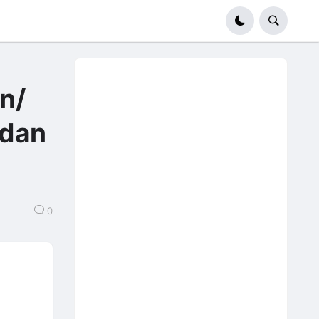
n/
 dan
0