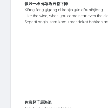
像风一样 你靠近云都下降
Xiàng fēng yíyàng nǐ kàojìn yún dōu xiàjiàng
Like the wind, when you come near even the c
Seperti angin, saat kamu mendekat bahkan a
你卷起千层海浪