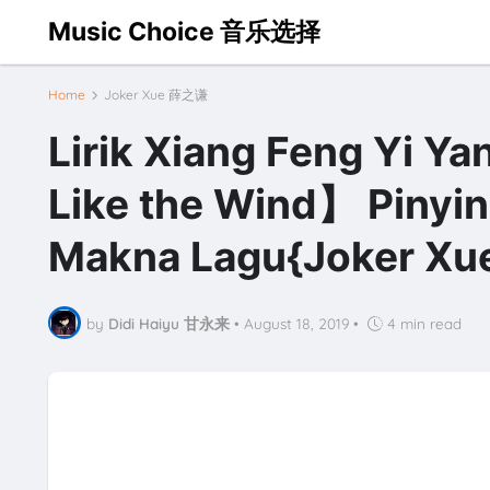
Music Choice 音乐选择
Home
Joker Xue 薛之谦
Lirik Xiang Feng Yi 
Like the Wind】 Pinyin
Makna Lagu{Joker X
by
Didi Haiyu 甘永来
•
August 18, 2019
•
4 min read