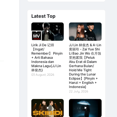
Latest Top
Lirik Ji De 记得
JJ Lin 林俊杰 & A-Lin
【Ingat/
黄丽玲 - Zai Yue Shi
Remember】 Pinyin
Li Bao Jin Wo 在月蚀
+ Arti Bahasa
里抱紧我【Peluk
Indonesia dan
Aku Erat di Dalam
Makna Lagu{JJ Lin
Gerhana Bulan/
林俊杰}
Hold Me Tight
During the Lunar
03 August, 2026
Eclipse】[Pinyin +
Hanzi + English +
Indonesia]
22 July, 2026