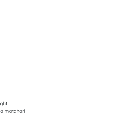
ght
a matahari