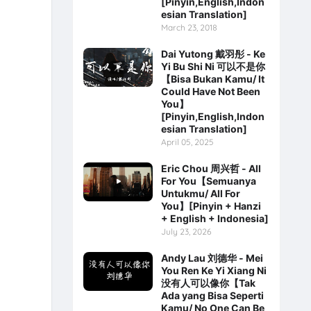
[Pinyin,English,Indon
esian Translation]
March 23, 2018
Dai Yutong 戴羽彤 - Ke
Yi Bu Shi Ni 可以不是你
【Bisa Bukan Kamu/ It
Could Have Not Been
You】
[Pinyin,English,Indon
esian Translation]
April 05, 2025
Eric Chou 周兴哲 - All
For You【Semuanya
Untukmu/ All For
You】[Pinyin + Hanzi
+ English + Indonesia]
July 23, 2026
Andy Lau 刘德华 - Mei
You Ren Ke Yi Xiang Ni
没有人可以像你【Tak
Ada yang Bisa Seperti
Kamu/ No One Can Be