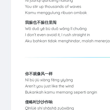
Nǐ juǎnqǐ qiāncéng hǎilàng
You stir up thousands of waves
Kamu menggulung ribuan ombak
我躲也不躲往里闯
Wǒ duǒ yě bù duǒ wǎng lǐ chuǎng
I don’t even avoid it, I rush straight in
Aku bahkan tidak menghindar, malah menerj
你不就像风一样
Nǐ bù jiù xiàng fēng yíyàng
Aren’t you just like the wind
Bukankah kamu memang seperti angin
侵略时沙沙作响
Qīnlüè shí shāshā zuòxiǎng