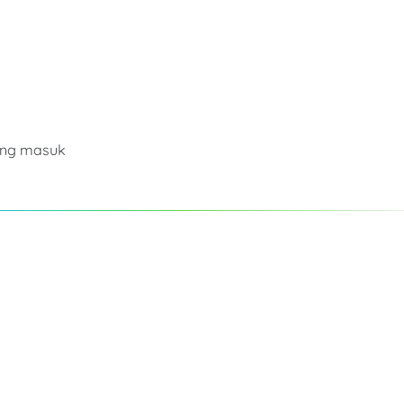
ang masuk