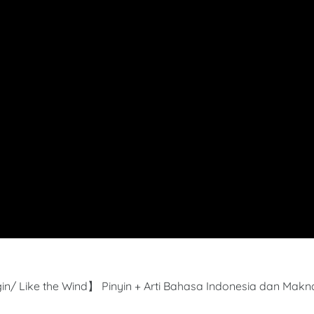
in/ Like the Wind】 Pinyin + Arti Bahasa Indonesia dan Makn