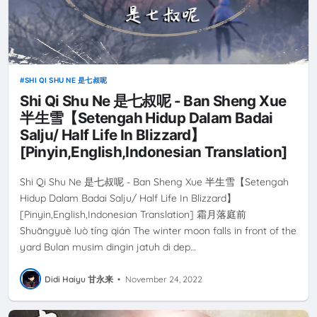
SHI QI SHU NE 是七叔呢
Shi Qi Shu Ne 是七叔呢 - Ban Sheng Xue
半生雪【Setengah Hidup Dalam Badai
Salju/ Half Life In Blizzard】
[Pinyin,English,Indonesian Translation]
Shi Qi Shu Ne 是七叔呢 - Ban Sheng Xue 半生雪【Setengah
Hidup Dalam Badai Salju/ Half Life In Blizzard】
[Pinyin,English,Indonesian Translation] 霜月落庭前
Shuāngyuè luò tíng qián The winter moon falls in front of the
yard Bulan musim dingin jatuh di dep…
Didi Haiyu 甘永来
•
November 24, 2022