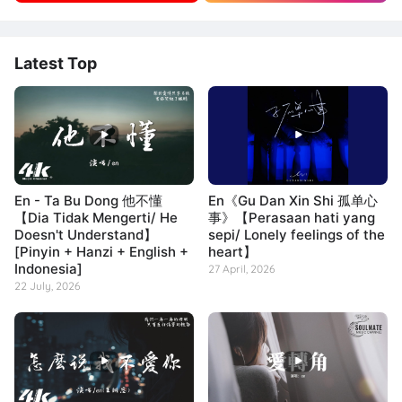
Latest Top
En - Ta Bu Dong 他不懂
En《Gu Dan Xin Shi 孤单心
【Dia Tidak Mengerti/ He
事》【Perasaan hati yang
Doesn't Understand】
sepi/ Lonely feelings of the
[Pinyin + Hanzi + English +
heart】
Indonesia]
27 April, 2026
22 July, 2026