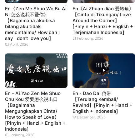
En《Zen Me Shuo Wo Bu Ai
En《Ai Zhuan Jiao 爱转角》
Ni 怎么说我不爱你》
【Cinta di Tikungan/ Love
【Bagaimana aku bisa
Around the Corner】
bilang aku tidak
[Pinyin + Hanzi + English +
mencintaimu/ How can I
Terjemahan Indonesia]
say I don’t love you】
21 February, 2026
03 April, 2026
En - Ai Yao Zen Me Shuo
En - Dao Dai 倒带
Chu Kou 爱要怎么说出口
【Terulang Kembali/
【Bagaimana
Rewind】[Pinyin + Hanzi +
Mengungkapkan Cinta/
English + Indonesia]
How to Speak of Love】
19 December, 2025
[Pinyin + Hanzi + English +
Indonesia]
01 January, 2026