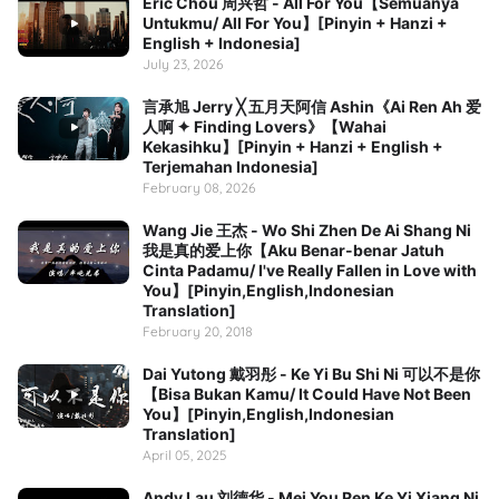
Eric Chou 周兴哲 - All For You【Semuanya
Untukmu/ All For You】[Pinyin + Hanzi +
English + Indonesia]
July 23, 2026
言承旭 Jerry ╳ 五月天阿信 Ashin《Ai Ren Ah 爱
人啊 ✦ Finding Lovers》【Wahai
Kekasihku】[Pinyin + Hanzi + English +
Terjemahan Indonesia]
February 08, 2026
Wang Jie 王杰 - Wo Shi Zhen De Ai Shang Ni
我是真的爱上你【Aku Benar-benar Jatuh
Cinta Padamu/ I've Really Fallen in Love with
You】[Pinyin,English,Indonesian
Translation]
February 20, 2018
Dai Yutong 戴羽彤 - Ke Yi Bu Shi Ni 可以不是你
【Bisa Bukan Kamu/ It Could Have Not Been
You】[Pinyin,English,Indonesian
Translation]
April 05, 2025
Andy Lau 刘德华 - Mei You Ren Ke Yi Xiang Ni