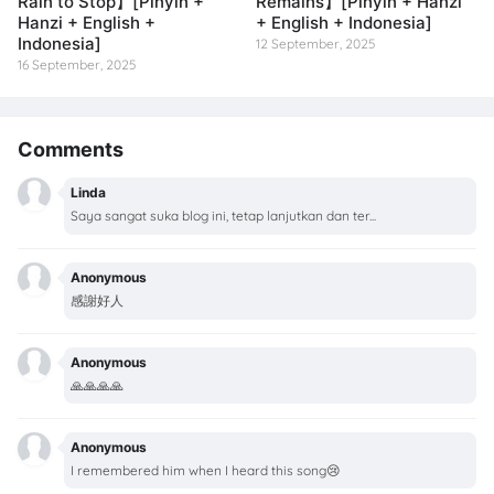
Rain to Stop】[Pinyin +
Remains】[Pinyin + Hanzi
Hanzi + English +
+ English + Indonesia]
Indonesia]
12 September, 2025
16 September, 2025
Comments
Linda
Saya sangat suka blog ini, tetap lanjutkan dan ter...
Anonymous
感謝好人
Anonymous
🙏🙏🙏🙏
Anonymous
I remembered him when I heard this song😢