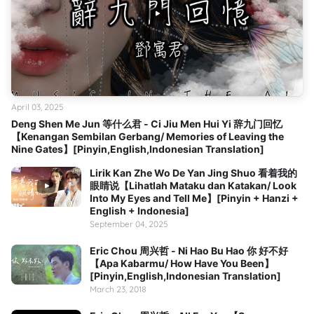
April 03, 2025
Deng Shen Me Jun 等什么君 - Ci Jiu Men Hui Yi 辞九门回忆
【Kenangan Sembilan Gerbang/ Memories of Leaving the
Nine Gates】[Pinyin,English,Indonesian Translation]
Lirik Kan Zhe Wo De Yan Jing Shuo 看着我的
眼睛说【Lihatlah Mataku dan Katakan/ Look
Into My Eyes and Tell Me】[Pinyin + Hanzi +
English + Indonesia]
September 04, 2025
Eric Chou 周兴哲 - Ni Hao Bu Hao 你 好不好
【Apa Kabarmu/ How Have You Been】
[Pinyin,English,Indonesian Translation]
March 23, 2018