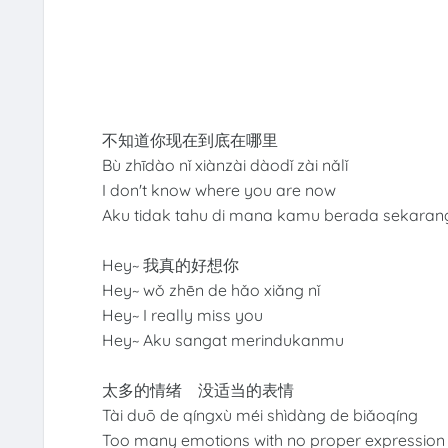
不知道你现在到底在哪里
Bù zhīdào nǐ xiànzài dàodǐ zài nǎlǐ
I don't know where you are now
Aku tidak tahu di mana kamu berada sekara
Hey~ 我真的好想你
Hey~ wǒ zhēn de hǎo xiǎng nǐ
Hey~ I really miss you
Hey~ Aku sangat merindukanmu
太多的情绪 没适当的表情
Tài duō de qíngxù méi shìdàng de biǎoqíng
Too many emotions with no proper expression