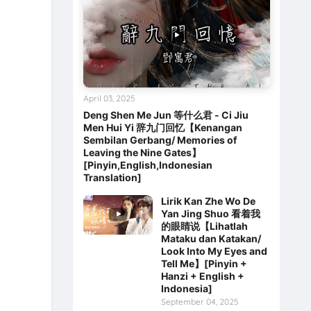
April 03, 2025
Deng Shen Me Jun 等什么君 - Ci Jiu
Men Hui Yi 辞九门回忆【Kenangan
Sembilan Gerbang/ Memories of
Leaving the Nine Gates】
[Pinyin,English,Indonesian
Translation]
Lirik Kan Zhe Wo De
Yan Jing Shuo 看着我
的眼睛说【Lihatlah
Mataku dan Katakan/
Look Into My Eyes and
Tell Me】[Pinyin +
Hanzi + English +
Indonesia]
September 04, 2025