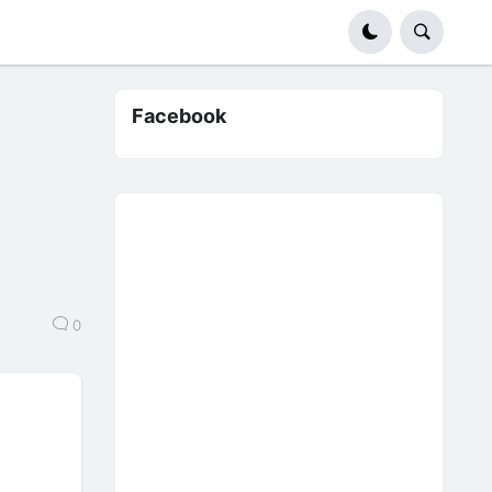
Facebook
0