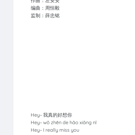
作曲：左安安
编曲：周恒毅
监制：薛忠铭
Hey~ 我真的好想你
Hey~ wǒ zhēn de hǎo xiǎng nǐ
Hey~ I really miss you