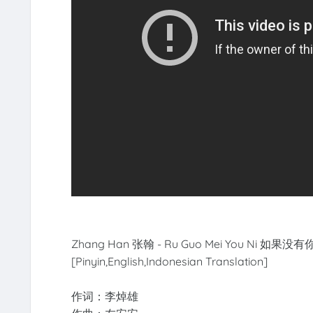
Zhang Han 张翰 - Ru Guo Mei You Ni 如果没有你【
[Pinyin,English,Indonesian Translation]
作词：李焯雄