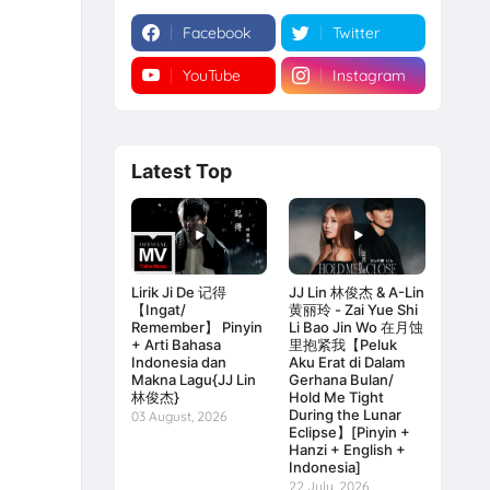
Facebook
Twitter
YouTube
Instagram
Latest Top
Lirik Ji De 记得
JJ Lin 林俊杰 & A-Lin
【Ingat/
黄丽玲 - Zai Yue Shi
Remember】 Pinyin
Li Bao Jin Wo 在月蚀
+ Arti Bahasa
里抱紧我【Peluk
Indonesia dan
Aku Erat di Dalam
Makna Lagu{JJ Lin
Gerhana Bulan/
林俊杰}
Hold Me Tight
During the Lunar
03 August, 2026
Eclipse】[Pinyin +
Hanzi + English +
Indonesia]
22 July, 2026