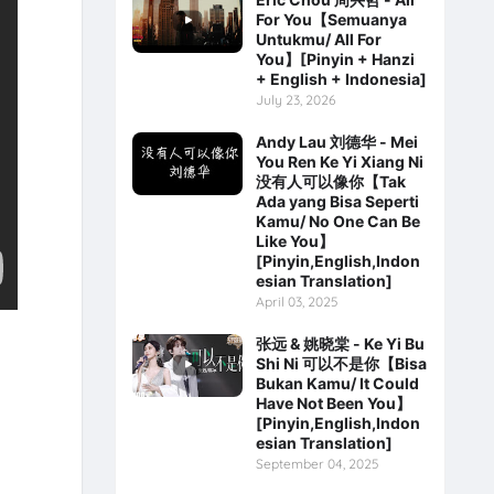
For You【Semuanya
Untukmu/ All For
You】[Pinyin + Hanzi
+ English + Indonesia]
July 23, 2026
Andy Lau 刘德华 - Mei
You Ren Ke Yi Xiang Ni
没有人可以像你【Tak
Ada yang Bisa Seperti
Kamu/ No One Can Be
Like You】
[Pinyin,English,Indon
esian Translation]
April 03, 2025
张远 & 姚晓棠 - Ke Yi Bu
Shi Ni 可以不是你【Bisa
Bukan Kamu/ It Could
Have Not Been You】
[Pinyin,English,Indon
esian Translation]
September 04, 2025