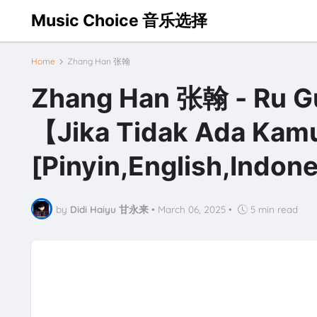
Music Choice 音乐选择
Home
Zhang Han 张翰
Zhang Han 张翰 - Ru 
【Jika Tidak Ada Kamu
[Pinyin,English,Indone
by
Didi Haiyu 甘永来
•
March 06, 2025
•
5 min read