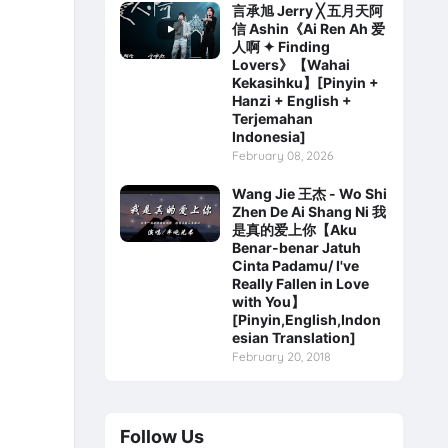
言承旭 Jerry ╳ 五月天阿
信 Ashin《Ai Ren Ah 爱
人啊 ✦ Finding
Lovers》【Wahai
Kekasihku】[Pinyin +
Hanzi + English +
Terjemahan
Indonesia]
February 08, 2026
Wang Jie 王杰 - Wo Shi
Zhen De Ai Shang Ni 我
是真的爱上你【Aku
Benar-benar Jatuh
Cinta Padamu/ I've
Really Fallen in Love
with You】
[Pinyin,English,Indon
esian Translation]
February 20, 2018
Follow Us