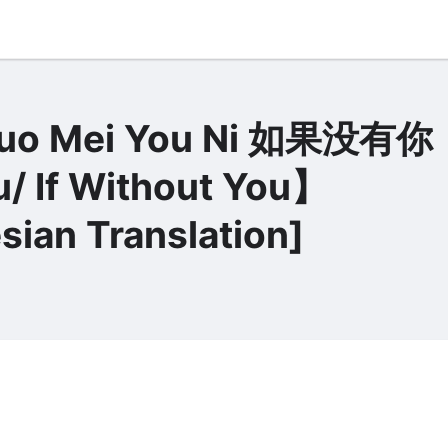
Guo Mei You Ni 如果没有你
/ If Without You】
sian Translation]