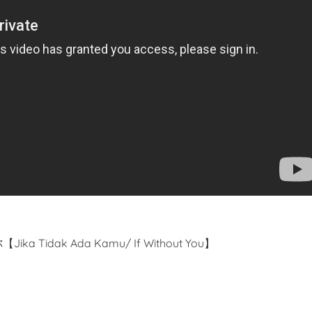
Jika Tidak Ada Kamu/ If Without You】