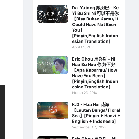
Dai Yutong 戴羽彤 - Ke
Yi Bu Shi Ni 可以不是你
【Bisa Bukan Kamu/ It
Could Have Not Been
You】
[Pinyin,English,Indon
esian Translation]
April 05, 2025
Eric Chou 周兴哲 - Ni
Hao Bu Hao 你 好不好
【Apa Kabarmu/ How
Have You Been】
[Pinyin,English,Indon
esian Translation]
March 23, 2018
K.D - Hua Hai 花海
【Lautan Bunga/ Floral
Sea】[Pinyin + Hanzi +
English + Indonesia]
September 03, 2025
Eric Chou 周兴哲 - All