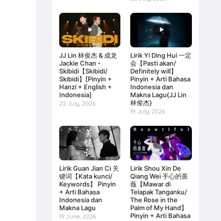
JJ Lin 林俊杰 & 成龙
Lirik Yi Ding Hui 一定
Jackie Chan -
会【Pasti akan/
Skibidi【Skibidi/
Definitely will】
Skibidi】[Pinyin +
Pinyin + Arti Bahasa
Hanzi + English +
Indonesia dan
Indonesia]
Makna Lagu{JJ Lin
林俊杰}
22 July, 2026
19 July, 2026
Lirik Guan Jian Ci 关
Lirik Shou Xin De
键词【Kata kunci/
Qiang Wei 手心的蔷
Keywords】 Pinyin
薇【Mawar di
+ Arti Bahasa
Telapak Tanganku/
Indonesia dan
The Rose in the
Makna Lagu
Palm of My Hand】
Pinyin + Arti Bahasa
19 June, 2026