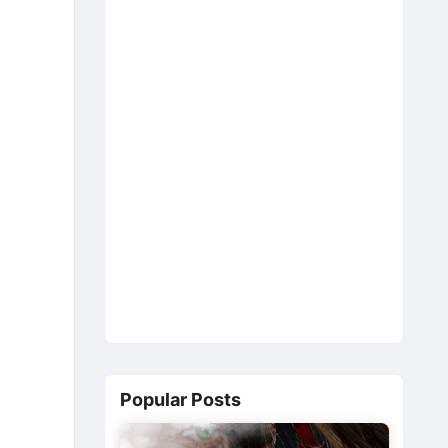
Popular Posts