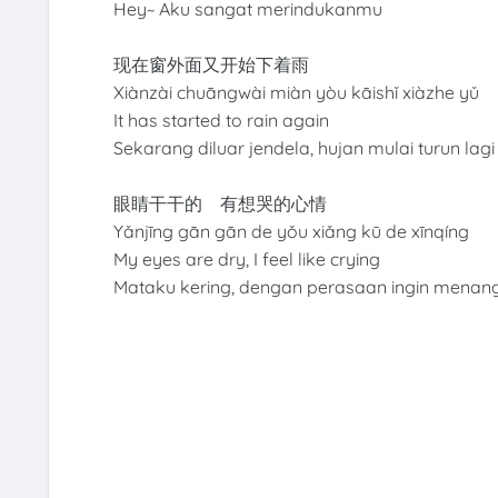
Hey~ Aku sangat merindukanmu
现在窗外面又开始下着雨
Xiànzài chuāngwài miàn yòu kāishǐ xiàzhe yǔ
It has started to rain again
Sekarang diluar jendela, hujan mulai turun lag
眼睛干干的 有想哭的心情
Yǎnjīng gān gān de yǒu xiǎng kū de xīnqíng
My eyes are dry, I feel like crying
Mataku kering, dengan perasaan ingin menan