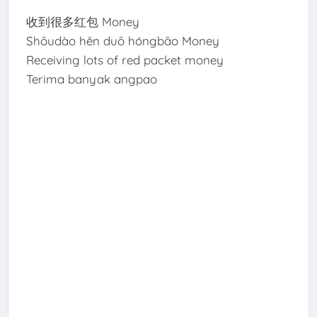
收到很多红包 Money
Shōudào hěn duō hóngbāo Money
Receiving lots of red packet money
Terima banyak angpao