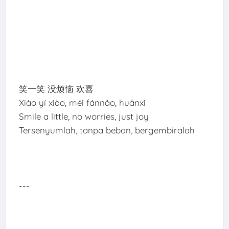
笑一笑 没烦恼 欢喜
Xiào yí xiào, méi fánnǎo, huānxǐ
Smile a little, no worries, just joy
Tersenyumlah, tanpa beban, bergembiralah
---