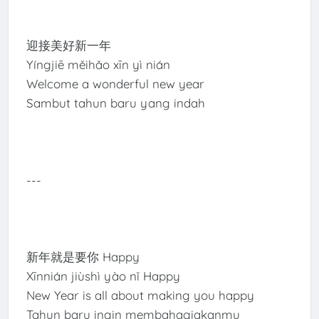
迎接美好新一年
Yíngjiē měihǎo xīn yì nián
Welcome a wonderful new year
Sambut tahun baru yang indah
---
新年就是要你 Happy
Xīnnián jiùshì yào nǐ Happy
New Year is all about making you happy
Tahun baru ingin membahagiakanmu