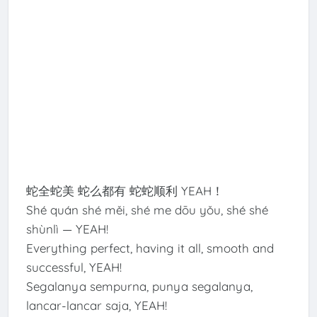
蛇全蛇美 蛇么都有 蛇蛇顺利 YEAH！
Shé quán shé měi, shé me dōu yǒu, shé shé
shùnlì — YEAH!
Everything perfect, having it all, smooth and
successful, YEAH!
Segalanya sempurna, punya segalanya,
lancar-lancar saja, YEAH!