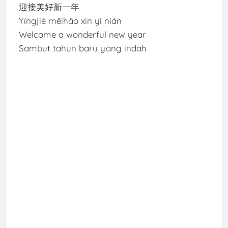
迎接美好新一年
Yíngjiē měihǎo xīn yì nián
Welcome a wonderful new year
Sambut tahun baru yang indah