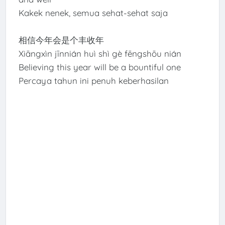
Kakek nenek, semua sehat-sehat saja
相信今年会是个丰收年
Xiāngxìn jīnnián huì shì gè fēngshōu nián
Believing this year will be a bountiful one
Percaya tahun ini penuh keberhasilan