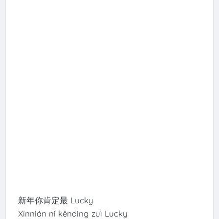
新年你肯定最 Lucky
Xīnnián nǐ kěndìng zuì Lucky