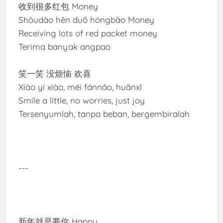
收到很多红包 Money
Shōudào hěn duō hóngbāo Money
Receiving lots of red packet money
Terima banyak angpao
笑一笑 没烦恼 欢喜
Xiào yí xiào, méi fánnǎo, huānxǐ
Smile a little, no worries, just joy
Tersenyumlah, tanpa beban, bergembiralah
---
新年就是要你 Happy