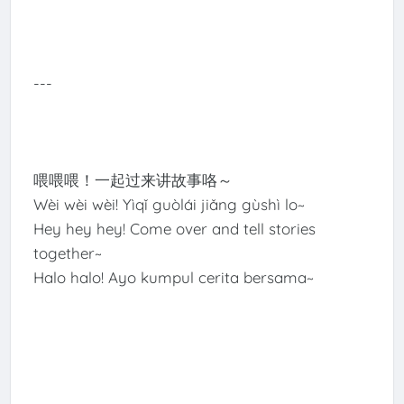
---
喂喂喂！一起过来讲故事咯～
Wèi wèi wèi! Yìqǐ guòlái jiǎng gùshì lo~
Hey hey hey! Come over and tell stories
together~
Halo halo! Ayo kumpul cerita bersama~