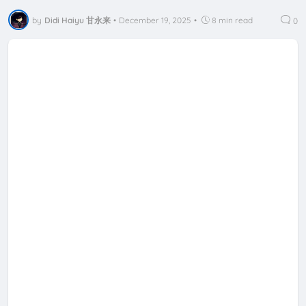
by
Didi Haiyu 甘永来
•
December 19, 2025
•
8 min read
0