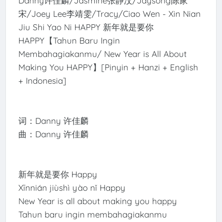
Danny许佳麟/Jasmine张静汶/Jaysong陈家
宋/Joey Lee李靖雯/Tracy/Ciao Wen - Xin Nian
Jiu Shi Yao Ni HAPPY 新年就是要你
HAPPY【Tahun Baru Ingin
Membahagiakanmu/ New Year is All About
Making You HAPPY】[Pinyin + Hanzi + English
+ Indonesia]
词：Danny 许佳麟
曲：Danny 许佳麟
新年就是要你 Happy
Xīnnián jiùshì yào nǐ Happy
New Year is all about making you happy
Tahun baru ingin membahagiakanmu