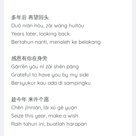
多年后 再望回头
Duō nián hòu, zài wàng huítóu
Years later, looking back
Bertahun nanti, menoleh ke belakang
感恩有你在身旁
Gǎn'ēn yǒu nǐ zài shēn páng
Grateful to have you by my side
Bersyukur kau ada di sampingku
趁今年 来许个愿
Chèn jīnnián, lái xǔ gè yuàn
Seize this year, make a wish
Raih tahun ini, buatlah harapan