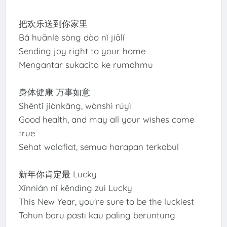
把欢乐送到你家里
Bǎ huānlè sòng dào nǐ jiālǐ
Sending joy right to your home
Mengantar sukacita ke rumahmu
身体健康 万事如意
Shēntǐ jiànkāng, wànshì rúyì
Good health, and may all your wishes come
true
Sehat walafiat, semua harapan terkabul
新年你肯定最 Lucky
Xīnnián nǐ kěndìng zuì Lucky
This New Year, you're sure to be the luckiest
Tahun baru pasti kau paling beruntung