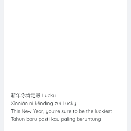
新年你肯定最 Lucky
Xīnnián nǐ kěndìng zuì Lucky
This New Year, you're sure to be the luckiest
Tahun baru pasti kau paling beruntung