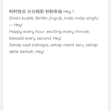
时时快乐 分分精彩 秒秒幸福 Hey！
Shíshí kuàilè, fēnfēn jīngcǎi, miǎo miǎo xìngfú
— Hey!
Happy every hour, exciting every minute,
blessed every second, Hey!
Setiap saat bahagia, setiap menit seru, setiap
detik berkah, Hey!