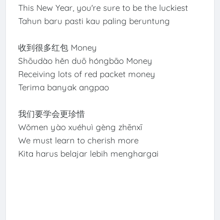
This New Year, you're sure to be the luckiest
Tahun baru pasti kau paling beruntung
收到很多红包 Money
Shōudào hěn duō hóngbāo Money
Receiving lots of red packet money
Terima banyak angpao
我们要学会更珍惜
Wǒmen yào xuéhuì gèng zhēnxī
We must learn to cherish more
Kita harus belajar lebih menghargai