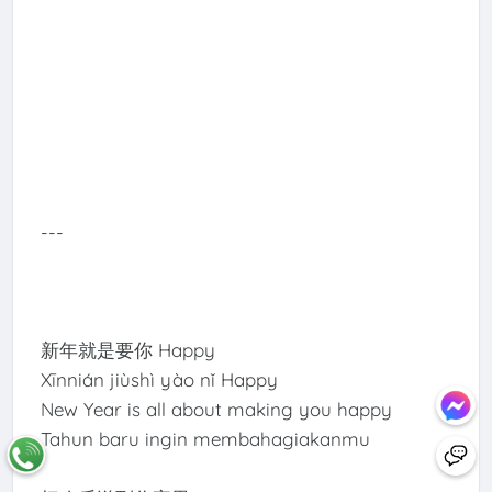
---
新年就是要你 Happy
Xīnnián jiùshì yào nǐ Happy
New Year is all about making you happy
Tahun baru ingin membahagiakanmu