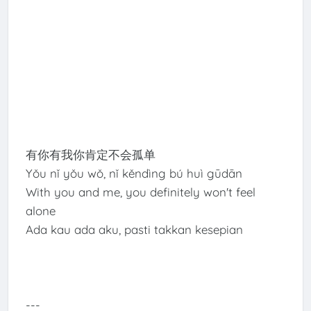
有你有我你肯定不会孤单
Yǒu nǐ yǒu wǒ, nǐ kěndìng bú huì gūdān
With you and me, you definitely won't feel
alone
Ada kau ada aku, pasti takkan kesepian
---