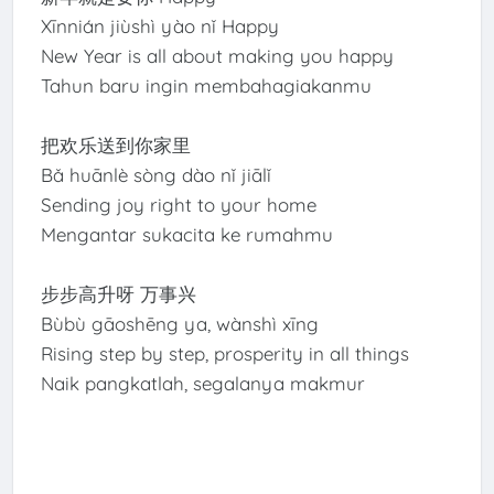
Xīnnián jiùshì yào nǐ Happy
New Year is all about making you happy
Tahun baru ingin membahagiakanmu
把欢乐送到你家里
Bǎ huānlè sòng dào nǐ jiālǐ
Sending joy right to your home
Mengantar sukacita ke rumahmu
步步高升呀 万事兴
Bùbù gāoshēng ya, wànshì xīng
Rising step by step, prosperity in all things
Naik pangkatlah, segalanya makmur