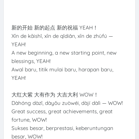
新的开始 新的起点 新的祝福 YEAH！
Xīn de kāishǐ, xīn de qǐdiǎn, xīn de zhùfú —
YEAH!
A new beginning, a new starting point, new
blessings, YEAH!
Awal baru, titik mulai baru, harapan baru,
YEAH!
大红大紫 大有作为 大吉大利 WOW！
Dàhóng dàzǐ, dàyǒu zuòwéi, dàjí dàlì — WOW!
Great success, great achievements, great
fortune, WOW!
Sukses besar, berprestasi, keberuntungan
besar, WOW!