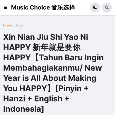
Music Choice 音乐选择
Home
imlek
Xin Nian Jiu Shi Yao Ni
HAPPY 新年就是要你
HAPPY【Tahun Baru Ingin
Membahagiakanmu/ New
Year is All About Making
You HAPPY】[Pinyin +
Hanzi + English +
Indonesia]