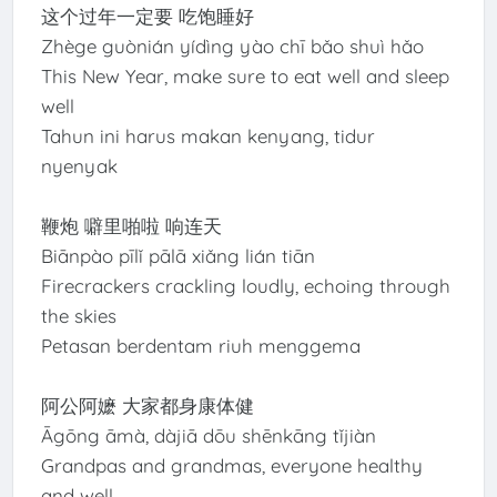
这个过年一定要 吃饱睡好
Zhège guònián yídìng yào chī bǎo shuì hǎo
This New Year, make sure to eat well and sleep
well
Tahun ini harus makan kenyang, tidur
nyenyak
鞭炮 噼里啪啦 响连天
Biānpào pīlǐ pālā xiǎng lián tiān
Firecrackers crackling loudly, echoing through
the skies
Petasan berdentam riuh menggema
阿公阿嬷 大家都身康体健
Āgōng āmà, dàjiā dōu shēnkāng tǐjiàn
Grandpas and grandmas, everyone healthy
and well