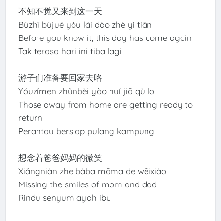
不知不觉又来到这一天
Bùzhī bùjué yòu lái dào zhè yì tiān
Before you know it, this day has come again
Tak terasa hari ini tiba lagi
游子们准备要回家去咯
Yóuzǐmen zhǔnbèi yào huí jiā qù lo
Those away from home are getting ready to
return
Perantau bersiap pulang kampung
想念着爸爸妈妈的微笑
Xiǎngniàn zhe bàba māma de wēixiào
Missing the smiles of mom and dad
Rindu senyum ayah ibu