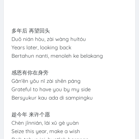
多年后 再望回头
Duō nián hòu, zài wàng huítóu
Years later, looking back
Bertahun nanti, menoleh ke belakang
感恩有你在身旁
Gǎn'ēn yǒu nǐ zài shēn páng
Grateful to have you by my side
Bersyukur kau ada di sampingku
趁今年 来许个愿
Chèn jīnnián, lái xǔ gè yuàn
Seize this year, make a wish