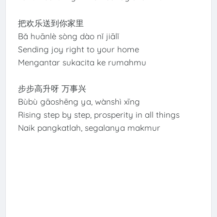
把欢乐送到你家里
Bǎ huānlè sòng dào nǐ jiālǐ
Sending joy right to your home
Mengantar sukacita ke rumahmu
步步高升呀 万事兴
Bùbù gāoshēng ya, wànshì xīng
Rising step by step, prosperity in all things
Naik pangkatlah, segalanya makmur