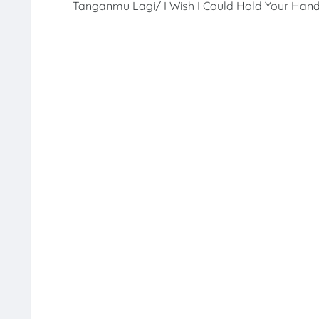
Tanganmu Lagi/ I Wish I Could Hold Your Hand