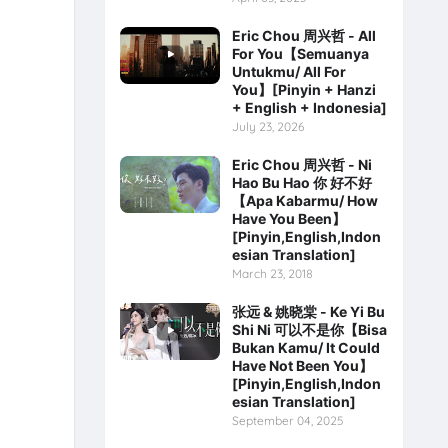
Eric Chou 周兴哲 - All
For You【Semuanya
Untukmu/ All For
You】[Pinyin + Hanzi
+ English + Indonesia]
July 23, 2026
Eric Chou 周兴哲 - Ni
Hao Bu Hao 你 好不好
【Apa Kabarmu/ How
Have You Been】
[Pinyin,English,Indon
esian Translation]
March 23, 2018
张远 & 姚晓棠 - Ke Yi Bu
Shi Ni 可以不是你【Bisa
Bukan Kamu/ It Could
Have Not Been You】
[Pinyin,English,Indon
esian Translation]
September 04, 2025