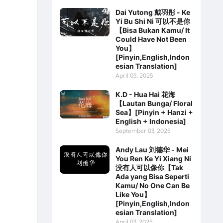
Dai Yutong 戴羽彤 - Ke
Yi Bu Shi Ni 可以不是你
【Bisa Bukan Kamu/ It
Could Have Not Been
You】
[Pinyin,English,Indon
esian Translation]
April 05, 2025
K.D - Hua Hai 花海
【Lautan Bunga/ Floral
Sea】[Pinyin + Hanzi +
English + Indonesia]
September 03, 2025
Andy Lau 刘德华 - Mei
You Ren Ke Yi Xiang Ni
没有人可以像你【Tak
Ada yang Bisa Seperti
Kamu/ No One Can Be
Like You】
[Pinyin,English,Indon
esian Translation]
April 03, 2025