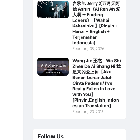
言承旭 Jerry ╳ 五月天阿
信 Ashin《Ai Ren Ah 爱
人啊 ✦ Finding
Lovers》【Wahai
Kekasihku】[Pinyin +
Hanzi + English +
Terjemahan
Indonesia]
February 08, 2026
Wang Jie 王杰 - Wo Shi
Zhen De Ai Shang Ni 我
是真的爱上你【Aku
Benar-benar Jatuh
Cinta Padamu/ I've
Really Fallen in Love
with You】
[Pinyin,English,Indon
esian Translation]
February 20, 2018
Follow Us