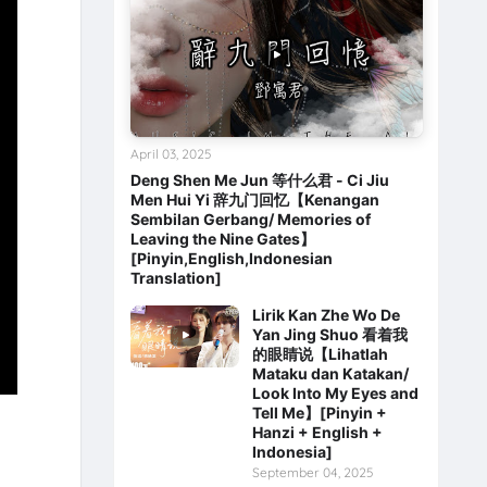
April 03, 2025
Deng Shen Me Jun 等什么君 - Ci Jiu
Men Hui Yi 辞九门回忆【Kenangan
Sembilan Gerbang/ Memories of
Leaving the Nine Gates】
[Pinyin,English,Indonesian
Translation]
Lirik Kan Zhe Wo De
Yan Jing Shuo 看着我
的眼睛说【Lihatlah
Mataku dan Katakan/
Look Into My Eyes and
Tell Me】[Pinyin +
Hanzi + English +
Indonesia]
September 04, 2025