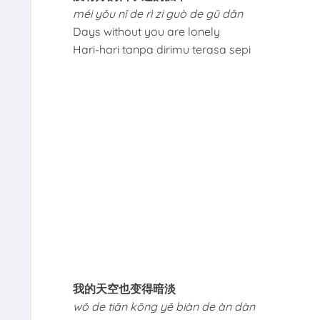
méi yǒu nǐ de rì zi guò de gū dān
Days without you are lonely
Hari-hari tanpa dirimu terasa sepi
我的天空也变得暗淡
wǒ de tiān kōng yě biàn de àn dàn