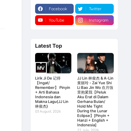
Facebook
Twitter
YouTube
Instagram
Latest Top
Lirik Ji De 记得
JJ Lin 林俊杰 & A-Lin
【Ingat/
黄丽玲 - Zai Yue Shi
Remember】 Pinyin
Li Bao Jin Wo 在月蚀
+ Arti Bahasa
里抱紧我【Peluk
Indonesia dan
Aku Erat di Dalam
Makna Lagu{JJ Lin
Gerhana Bulan/
林俊杰}
Hold Me Tight
During the Lunar
03 August, 2026
Eclipse】[Pinyin +
Hanzi + English +
Indonesia]
22 July, 2026