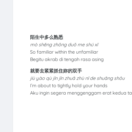
陌生中多么熟悉
mò shēng zhōng duō me shú xī
So familiar within the unfamiliar
Begitu akrab di tengah rasa asing
就要去紧紧抓住妳的双手
jiù yào qù jǐn jǐn zhuā zhù nǐ de shuāng shǒu
I’m about to tightly hold your hands
Aku ingin segera menggenggam erat kedua 