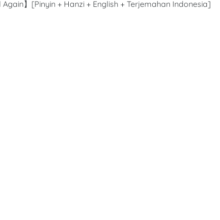
 Again】[Pinyin + Hanzi + English + Terjemahan Indonesia]