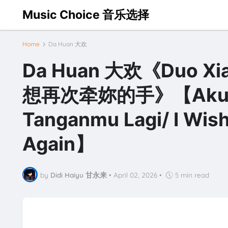
Music Choice 音乐选择
Home
Da Huan 大欢
Da Huan 大欢《Duo Xian
想再次牵妳的手》【Aku San
Tanganmu Lagi/ I Wish
Again】
by
Didi Haiyu 甘永来
•
April 02, 2026
•
5 min read