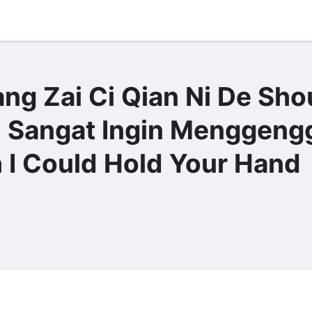
g Zai Ci Qian Ni De Sho
gat Ingin Menggeng
 I Could Hold Your Hand