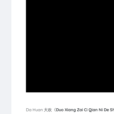
Da Huan 大欢《
Duo Xiang Zai Ci Qian Ni