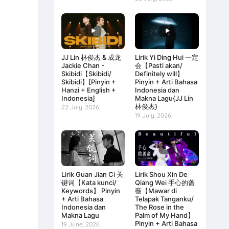
JJ Lin 林俊杰 & 成龙
Lirik Yi Ding Hui 一定
Jackie Chan -
会【Pasti akan/
Skibidi【Skibidi/
Definitely will】
Skibidi】[Pinyin +
Pinyin + Arti Bahasa
Hanzi + English +
Indonesia dan
Indonesia]
Makna Lagu{JJ Lin
林俊杰}
22 July, 2026
19 July, 2026
Lirik Guan Jian Ci 关
Lirik Shou Xin De
键词【Kata kunci/
Qiang Wei 手心的蔷
Keywords】 Pinyin
薇【Mawar di
+ Arti Bahasa
Telapak Tanganku/
Indonesia dan
The Rose in the
Makna Lagu
Palm of My Hand】
Pinyin + Arti Bahasa
19 June, 2026