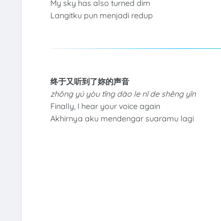
My sky has also turned dim
Langitku pun menjadi redup
终于又听到了妳的声音
zhōng yú yòu tīng dào le nǐ de shēng yīn
Finally, I hear your voice again
Akhirnya aku mendengar suaramu lagi