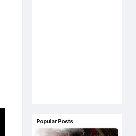
Popular Posts