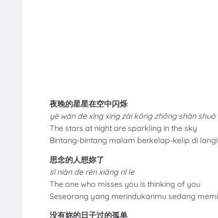
夜晚的星星在空中闪烁
yè wǎn de xīng xing zài kōng zhōng shǎn shuò
The stars at night are sparkling in the sky
Bintang-bintang malam berkelap-kelip di langi
思念的人想妳了
sī niàn de rén xiǎng nǐ le
The one who misses you is thinking of you
Seseorang yang merindukanmu sedang memi
没有妳的日子过的孤单