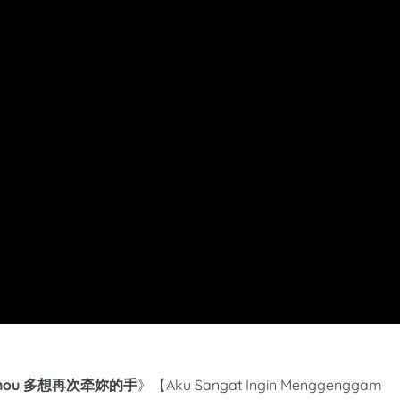
 De Shou 多想再次牵妳的手
》【Aku Sangat Ingin Menggenggam