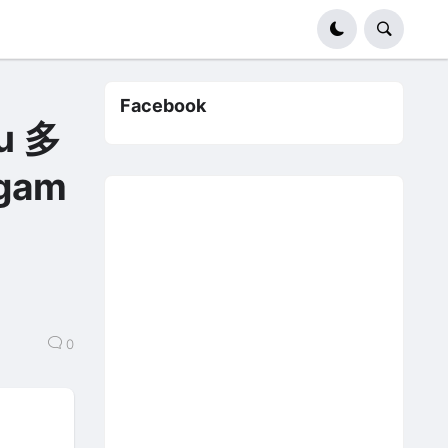
Facebook
u 多
gam
0