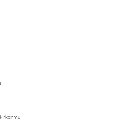
t
kirkanmu