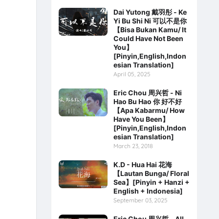
Dai Yutong 戴羽彤 - Ke
Yi Bu Shi Ni 可以不是你
【Bisa Bukan Kamu/ It
Could Have Not Been
You】
[Pinyin,English,Indon
esian Translation]
April 05, 2025
Eric Chou 周兴哲 - Ni
Hao Bu Hao 你 好不好
【Apa Kabarmu/ How
Have You Been】
[Pinyin,English,Indon
esian Translation]
March 23, 2018
K.D - Hua Hai 花海
【Lautan Bunga/ Floral
Sea】[Pinyin + Hanzi +
English + Indonesia]
September 03, 2025
Eric Chou 周兴哲 - All