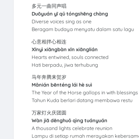
多元一曲同声唱
Duōyuán yī qǔ tóngshēng chàng
Diverse voices sing as one
Beragam budaya menyatu dalam satu lagu
心意相拌心相连
Xīnyì xiāngbàn xīn xiānglián
Hearts entwined, souls connected
Hati berpadu, jiwa terhubung
马年奔腾来贺岁
Mǎnián bēnténg lái hè suì
The Year of the Horse gallops in with blessings
Tahun Kuda berlari datang membawa restu
万家灯火庆团圆
Wàn jiā dēnghuǒ qìng tuányuán
A thousand lights celebrate reunion
Lampu di setiap rumah merayakan kebersa