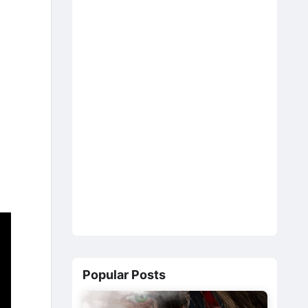
Popular Posts