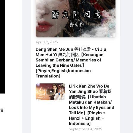
April 03, 2025
Deng Shen Me Jun 等什么君 - Ci Jiu
Men Hui Yi 辞九门回忆【Kenangan
Sembilan Gerbang/ Memories of
Leaving the Nine Gates】
[Pinyin,English,Indonesian
Translation]
Lirik Kan Zhe Wo De
Yan Jing Shuo 看着我
的眼睛说【Lihatlah
Mataku dan Katakan/
Look Into My Eyes and
by
Tell Me】[Pinyin +
Hanzi + English +
Indonesia]
September 04, 2025