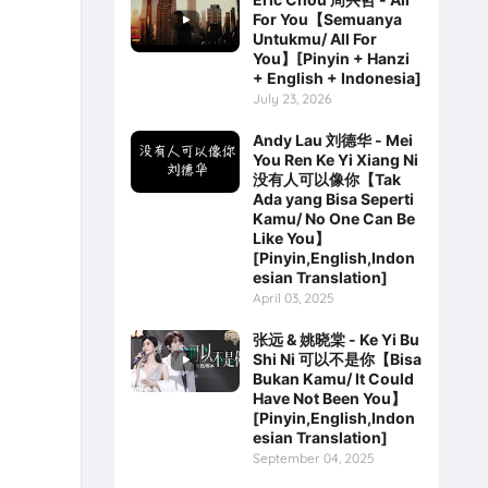
For You【Semuanya
Untukmu/ All For
You】[Pinyin + Hanzi
+ English + Indonesia]
July 23, 2026
Andy Lau 刘德华 - Mei
You Ren Ke Yi Xiang Ni
没有人可以像你【Tak
Ada yang Bisa Seperti
Kamu/ No One Can Be
Like You】
[Pinyin,English,Indon
esian Translation]
April 03, 2025
张远 & 姚晓棠 - Ke Yi Bu
Shi Ni 可以不是你【Bisa
Bukan Kamu/ It Could
Have Not Been You】
[Pinyin,English,Indon
esian Translation]
September 04, 2025