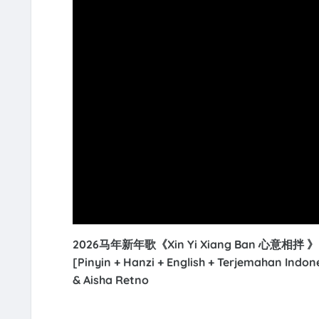
2026马年新年歌《Xin Yi Xiang Ban 心意相拌 》【Ha
[Pinyin + Hanzi + English + Terjemahan Indo
& Aisha Retno