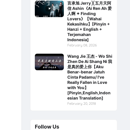
言承旭 Jerry ╳ 五月天阿
信 Ashin《Ai Ren Ah 爱
人啊 ✦ Finding
Lovers》【Wahai
Kekasihku】[Pinyin +
Hanzi + English +
Terjemahan
Indonesia]
February 08, 2026
Wang Jie 王杰 - Wo Shi
Zhen De Ai Shang Ni 我
是真的爱上你【Aku
Benar-benar Jatuh
Cinta Padamu/ I've
Really Fallen in Love
with You】
[Pinyin,English,Indon
esian Translation]
February 20, 2018
Follow Us