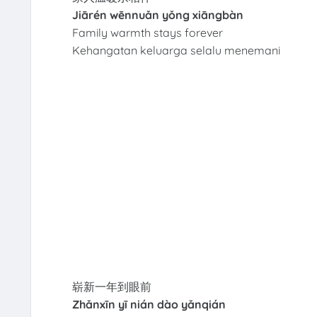
Jiārén wēnnuǎn yǒng xiāngbàn
Family warmth stays forever
Kehangatan keluarga selalu menemani
崭新一年到眼前
Zhǎnxīn yī nián dào yǎnqián