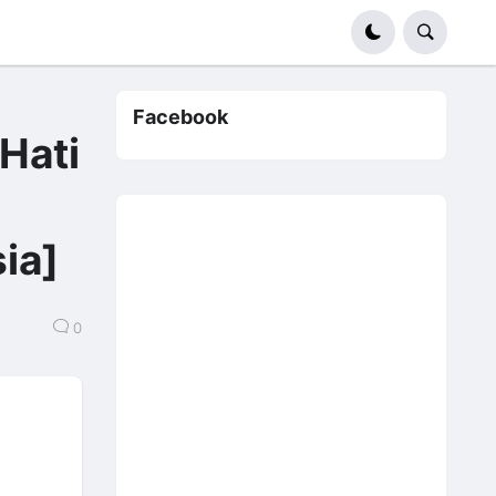
Facebook
ati
e】
ia]
0