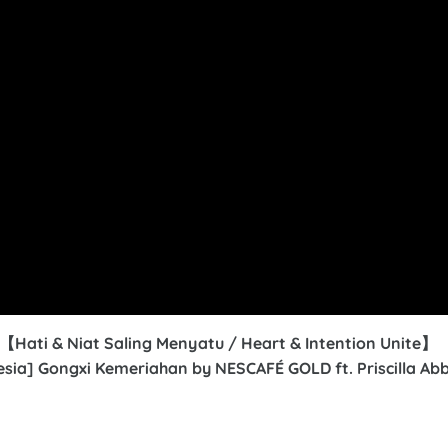
ti & Niat Saling Menyatu /
Heart & Intention Unite
】
nesia] Gongxi Kemeriahan by NESCAFÉ GOLD ft. Priscilla Ab