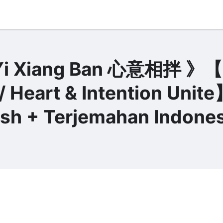
 Xiang Ban 心意相拌 》【H
/ Heart & Intention Unit
lish + Terjemahan Indones