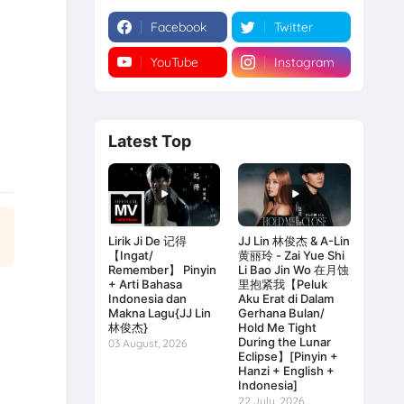
Facebook
Twitter
YouTube
Instagram
Latest Top
Lirik Ji De 记得
JJ Lin 林俊杰 & A-Lin
【Ingat/
黄丽玲 - Zai Yue Shi
Remember】 Pinyin
Li Bao Jin Wo 在月蚀
+ Arti Bahasa
里抱紧我【Peluk
Indonesia dan
Aku Erat di Dalam
Makna Lagu{JJ Lin
Gerhana Bulan/
林俊杰}
Hold Me Tight
During the Lunar
03 August, 2026
Eclipse】[Pinyin +
Hanzi + English +
Indonesia]
22 July, 2026