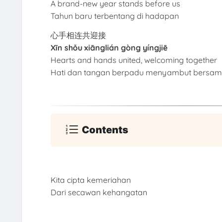
A brand-new year stands before us
Tahun baru terbentang di hadapan
心手相连共迎接
Xīn shǒu xiānglián gòng yíngjiē
Hearts and hands united, welcoming together
Hati dan tangan berpadu menyambut bersa
Contents
Kita cipta kemeriahan
Dari secawan kehangatan