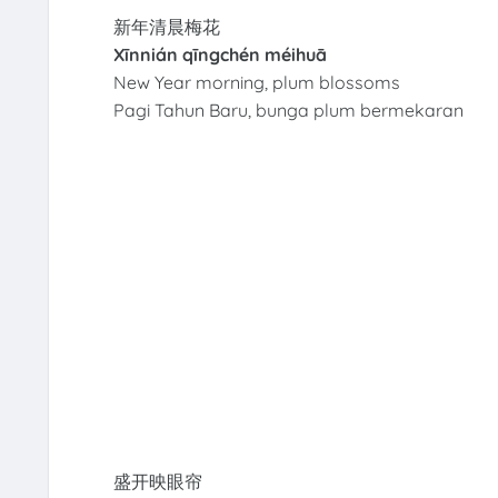
新年清晨梅花
Xīnnián qīngchén méihuā
New Year morning, plum blossoms
Pagi Tahun Baru, bunga plum bermekaran
盛开映眼帘