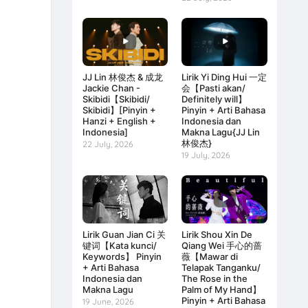
JJ Lin 林俊杰 & 成龙
Lirik Yi Ding Hui 一定
Jackie Chan -
会【Pasti akan/
Skibidi【Skibidi/
Definitely will】
Skibidi】[Pinyin +
Pinyin + Arti Bahasa
Hanzi + English +
Indonesia dan
Indonesia]
Makna Lagu{JJ Lin
林俊杰}
22 July, 2026
19 July, 2026
Lirik Guan Jian Ci 关
Lirik Shou Xin De
键词【Kata kunci/
Qiang Wei 手心的蔷
Keywords】 Pinyin
薇【Mawar di
+ Arti Bahasa
Telapak Tanganku/
Indonesia dan
The Rose in the
Makna Lagu
Palm of My Hand】
Pinyin + Arti Bahasa
19 June, 2026