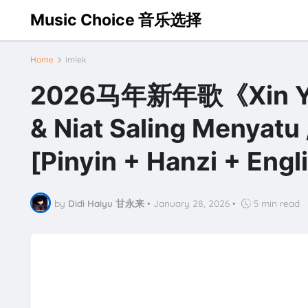
Music Choice 音乐选择
Home
imlek
2026马年新年歌《Xin Yi
& Niat Saling Menyatu 
[Pinyin + Hanzi + Eng
by
Didi Haiyu 甘永来
•
January 28, 2026
•
5 min read