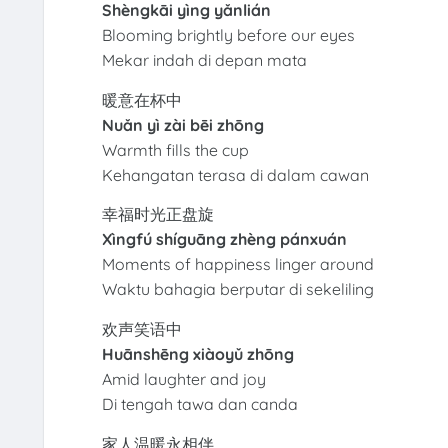
Shèngkāi yìng yǎnlián
Blooming brightly before our eyes
Mekar indah di depan mata
暖意在杯中
Nuǎn yì zài bēi zhōng
Warmth fills the cup
Kehangatan terasa di dalam cawan
幸福时光正盘旋
Xìngfú shíguāng zhèng pánxuán
Moments of happiness linger around
Waktu bahagia berputar di sekeliling
欢声笑语中
Huānshēng xiàoyǔ zhōng
Amid laughter and joy
Di tengah tawa dan canda
家人温暖永相伴